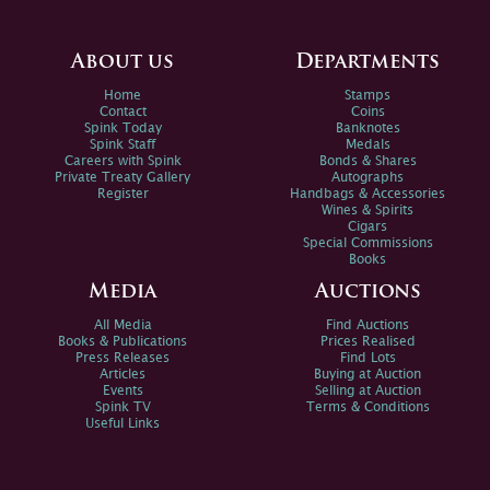
About us
Departments
Home
Stamps
Contact
Coins
Spink Today
Banknotes
Spink Staff
Medals
Careers with Spink
Bonds & Shares
Private Treaty Gallery
Autographs
Register
Handbags & Accessories
Wines & Spirits
Cigars
Special Commissions
Books
Media
Auctions
All Media
Find Auctions
Books & Publications
Prices Realised
Press Releases
Find Lots
Articles
Buying at Auction
Events
Selling at Auction
Spink TV
Terms & Conditions
Useful Links