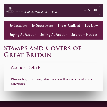
Toggle naviga
MENU
By Location
By Department
Prices Realised
Buy Now
Buying At Auction
Selling At Auction
Saleroom Notices
Stamps and Covers of
Great Britain
Auction Details
Please log in or
register
to view the details of older
auctions.