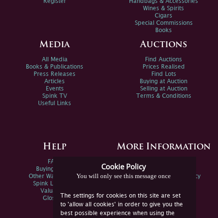
Register
Handbags & Accessories
Wines & Spirits
Cigars
Special Commissions
Books
Media
Auctions
All Media
Find Auctions
Books & Publications
Prices Realised
Press Releases
Find Lots
Articles
Buying at Auction
Events
Selling at Auction
Spink TV
Terms & Conditions
Useful Links
Help
More Information
FAQs
Privacy Policy
Cookie Policy
Buying Online
Sitemap
You will only see this message once
Other Ways To Sell
Spink Environmental Policy
Spink Live Help
Valuations
The settings for cookies on this site are set
Glossary
to 'allow all cookies' in order to give you the
best possible experience when using the