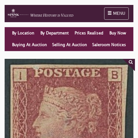
Toggle naviga
MENU
By Location
By Department
Prices Realised
Buy Now
Buying At Auction
Selling At Auction
Saleroom Notices