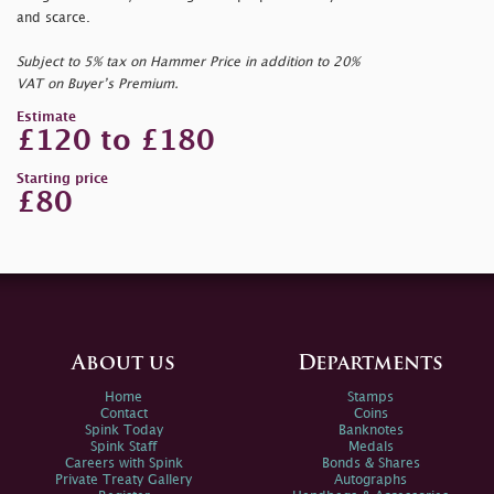
and scarce.
Subject to 5% tax on Hammer Price in addition to 20%
VAT on Buyer’s Premium.
Estimate
£120 to £180
Starting price
£80
About us
Departments
Home
Stamps
Contact
Coins
Spink Today
Banknotes
Spink Staff
Medals
Careers with Spink
Bonds & Shares
Private Treaty Gallery
Autographs