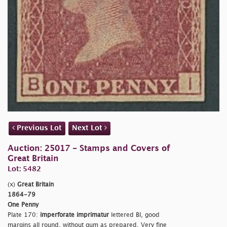
Previous Lot
Next Lot
Auction: 25017 - Stamps and Covers of
Great Britain
Lot: 5482
(x)
Great Britain
1864-79
One Penny
Plate 170:
imperforate imprimatur
lettered BI, good
margins all round, without gum as prepared. Very fine