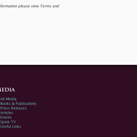
nformation please view Terms and
edia
All Media
Books & Publications
Press Releases
Articles
Events
Spink TV
Useful Links