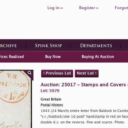
Log in »
Register »
Forgot
Archive
Spink Shop
Departments
rices Realised
Buy Now
Buying At Auction
Previous Lot
Next Lot
Auction: 25017 - Stamps and Covers o
Lot: 5070
Great Britain
Postal History
1843 (24 March) entire letter from Baldock to Cambri
"
v.r./baldock/one 1d paid" handstamp in red on fac
double d.s. on the reverse. Fine and scarce. Photo.