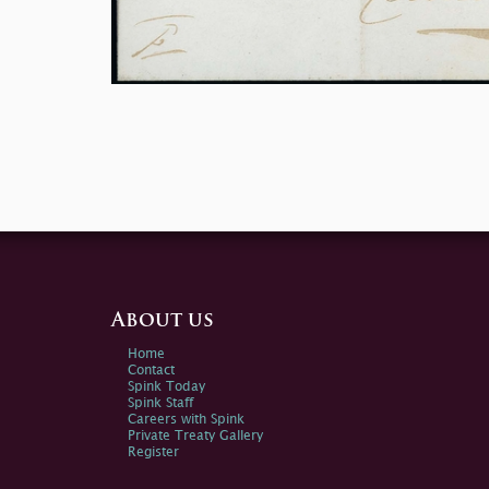
About us
Home
Contact
Spink Today
Spink Staff
Careers with Spink
Private Treaty Gallery
Register