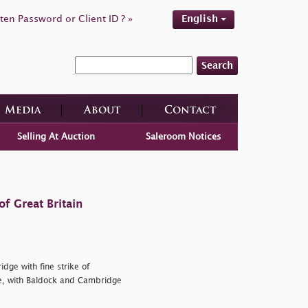
ten Password or Client ID ? »
English
Search
Media
About
Contact
Selling At Auction
Saleroom Notices
f Great Britain
dge with fine strike of
e, with Baldock and Cambridge