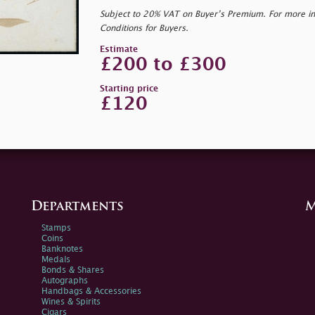
Subject to 20% VAT on Buyer’s Premium. For more i
Conditions for Buyers.
Estimate
£200 to £300
Starting price
£120
Departments
M
Stamps
Coins
Banknotes
Medals
Bonds & Shares
Autographs
Handbags & Accessories
Wines & Spirits
Cigars