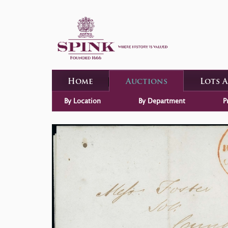
Home
Auctions
Lots 
By Location
By Department
P