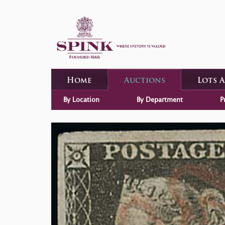
Home
Auctions
Lots 
By Location
By Department
P