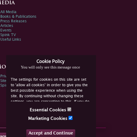
edia
All Media
Books & Publications
Press Releases
Articles
Events
Spink TV
Useful Links
Cookie Policy
ore Information
You will only see this message once
Privacy Policy
The settings for cookies on this site are set
Sitemap
to 'allow all cookies' in order to give you the
Spink Environmental Policy
best possible experience when using the
site. By continuing without changing these
settings, you are consenting to this. If you do
not consent, you must disable the cookies or
Essential Cookies
refrain from using the site.
Marketing Cookies
Accept and Continue
tagram