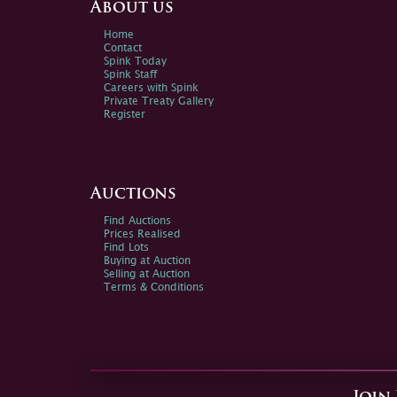
About us
Home
Contact
Spink Today
Spink Staff
Careers with Spink
Private Treaty Gallery
Register
Auctions
Find Auctions
Prices Realised
Find Lots
Buying at Auction
Selling at Auction
Terms & Conditions