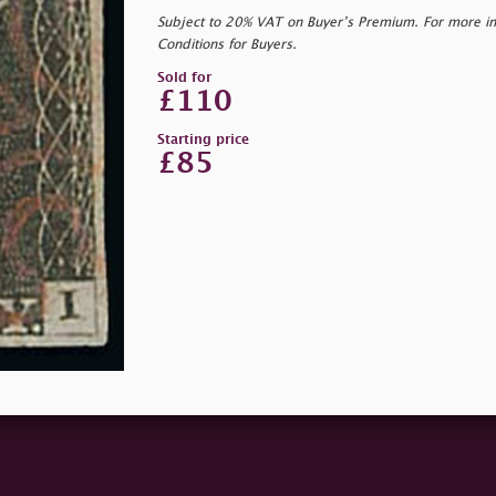
Subject to 20% VAT on Buyer’s Premium. For more i
Conditions for Buyers.
Sold for
£110
Starting price
£85