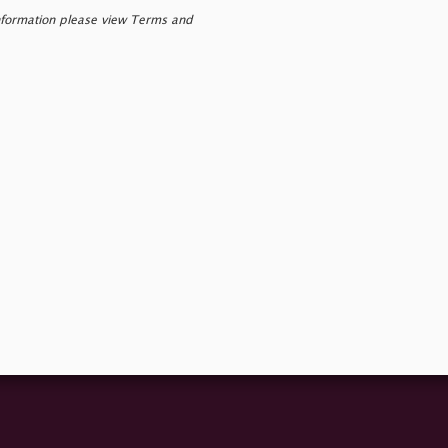
nformation please view Terms and