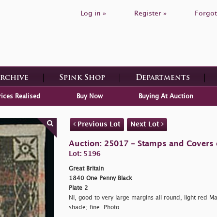
Log in »
Register »
Forgot
Archive
Spink Shop
Departments
rices Realised
Buy Now
Buying At Auction
Previous Lot
Next Lot
Auction: 25017 - Stamps and Covers o
Lot: 5196
Great Britain
1840 One Penny Black
Plate 2
NI, good to very large margins all round, light red Ma
shade; fine. Photo.