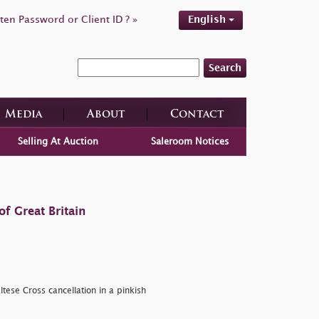
ten Password or Client ID ? »
English
Search
Media
About
Contact
Selling At Auction
Saleroom Notices
f Great Britain
ltese Cross cancellation in a pinkish