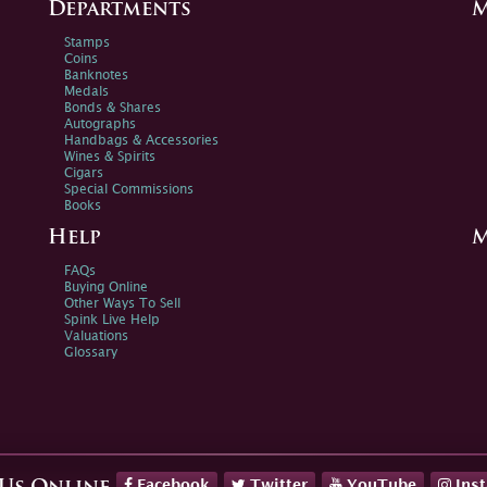
Departments
M
Stamps
Coins
Banknotes
Medals
Bonds & Shares
Autographs
Handbags & Accessories
Wines & Spirits
Cigars
Special Commissions
Books
Help
M
FAQs
Buying Online
Other Ways To Sell
Spink Live Help
Valuations
Glossary
Facebook
Twitter
YouTube
Ins