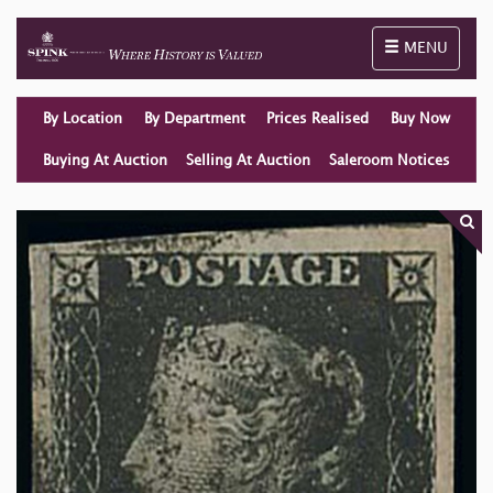
Toggle naviga
MENU
By Location
By Department
Prices Realised
Buy Now
Buying At Auction
Selling At Auction
Saleroom Notices