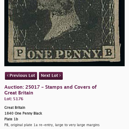
Previous Lot
Next Lot
Auction: 25017 - Stamps and Covers of
Great Britain
Lot: 5176
Great Britain
1840 One Penny Black
Plate 1b
PB, original plate 1a re-entry, large to very large margins