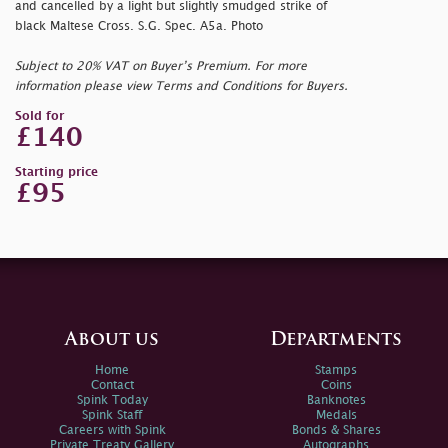
and cancelled by a light but slightly smudged strike of
black Maltese Cross. S.G. Spec. A5a. Photo
Subject to 20% VAT on Buyer’s Premium. For more
information please view Terms and Conditions for Buyers.
Sold for
£140
Starting price
£95
About us
Departments
Home
Stamps
Contact
Coins
Spink Today
Banknotes
Spink Staff
Medals
Careers with Spink
Bonds & Shares
Private Treaty Gallery
Autographs