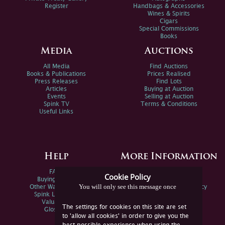
Register
Handbags & Accessories
Wines & Spirits
Cigars
Special Commissions
Books
Media
Auctions
All Media
Find Auctions
Books & Publications
Prices Realised
Press Releases
Find Lots
Articles
Buying at Auction
Events
Selling at Auction
Spink TV
Terms & Conditions
Useful Links
Help
More Information
FAQs
Privacy Policy
Cookie Policy
Buying Online
Sitemap
You will only see this message once
Other Ways To Sell
Spink Environmental Policy
Spink Live Help
Valuations
The settings for cookies on this site are set
Glossary
to 'allow all cookies' in order to give you the