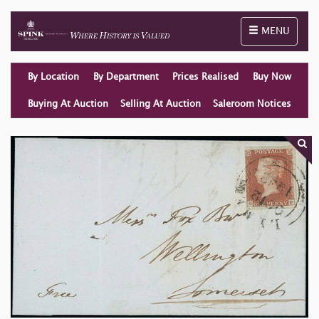
Toggle naviga
MENU
By Location
By Department
Prices Realised
Buy Now
Buying At Auction
Selling At Auction
Saleroom Notices