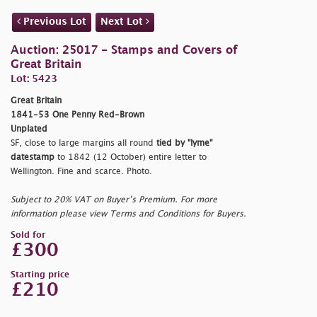
Previous Lot
Next Lot
Auction: 25017 - Stamps and Covers of
Great Britain
Lot: 5423
Great Britain
1841-53 One Penny Red-Brown
Unplated
SF, close to large margins all round
tied by "
lyme
"
datestamp
to 1842 (12 October) entire letter to
Wellington. Fine and scarce. Photo.
Subject to 20% VAT on Buyer’s Premium. For more
information please view Terms and Conditions for Buyers.
Sold for
£300
Starting price
£210