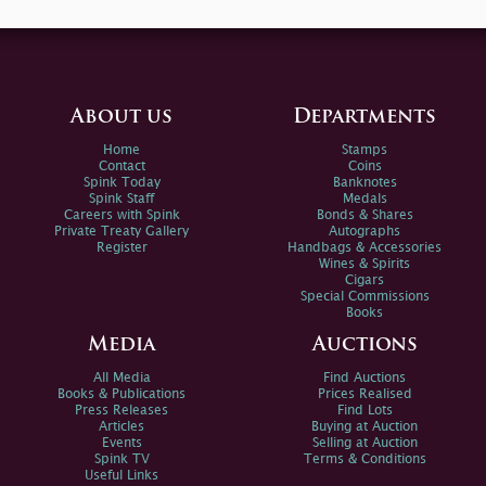
About us
Departments
Home
Stamps
Contact
Coins
Spink Today
Banknotes
Spink Staff
Medals
Careers with Spink
Bonds & Shares
Private Treaty Gallery
Autographs
Register
Handbags & Accessories
Wines & Spirits
Cigars
Special Commissions
Books
Media
Auctions
All Media
Find Auctions
Books & Publications
Prices Realised
Press Releases
Find Lots
Articles
Buying at Auction
Events
Selling at Auction
Spink TV
Terms & Conditions
Useful Links