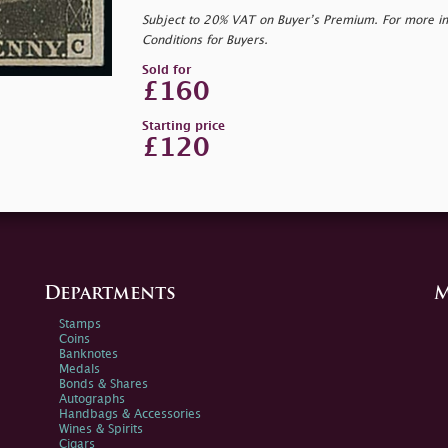
Subject to 20% VAT on Buyer’s Premium. For more i
Conditions for Buyers.
Sold for
£160
Starting price
£120
Departments
M
Stamps
Coins
Banknotes
Medals
Bonds & Shares
Autographs
Handbags & Accessories
Wines & Spirits
Cigars