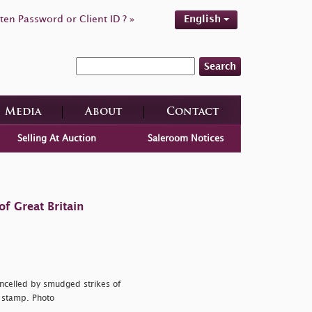
ten Password or Client ID ? »
English
Search
Media
About
Contact
Selling At Auction
Saleroom Notices
f Great Britain
ancelled by smudged strikes of
t stamp. Photo