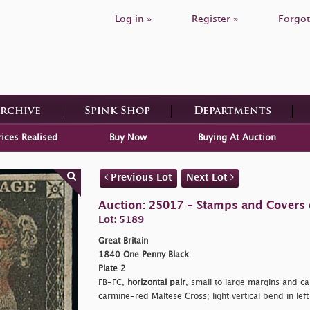
Log in »
Register »
Forgot
Archive
Spink Shop
Departments
rices Realised
Buy Now
Buying At Auction
Previous Lot
Next Lot
Auction: 25017 - Stamps and Covers o
Lot: 5189
Great Britain
1840 One Penny Black
Plate 2
FB-FC,
horizontal pair
, small to large margins and c
carmine-red Maltese Cross; light vertical bend in lef