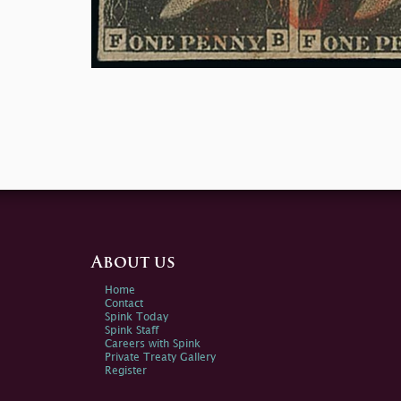
About us
Home
Contact
Spink Today
Spink Staff
Careers with Spink
Private Treaty Gallery
Register