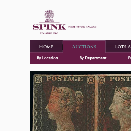
Home
Auctions
Lots 
By Location
By Department
P