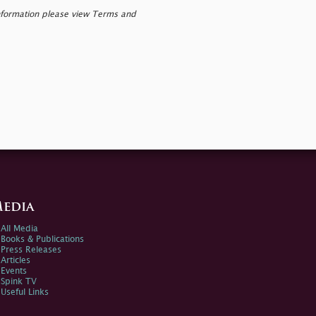
nformation please view Terms and
edia
All Media
Books & Publications
Press Releases
Articles
Events
Spink TV
Useful Links