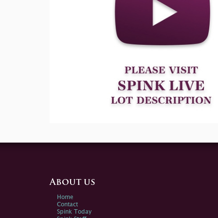
About us
Home
Contact
Spink Today