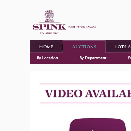
Home
Auctions
Lots 
By Location
By Department
P