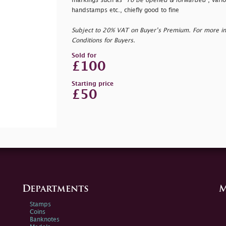
markings such as "
To be opened & forwarded
", vari
handstamps etc., chiefly good to fine
Subject to 20% VAT on Buyer’s Premium. For more i
Conditions for Buyers.
Sold for
£100
Starting price
£50
Departments
M
Stamps
Coins
Banknotes