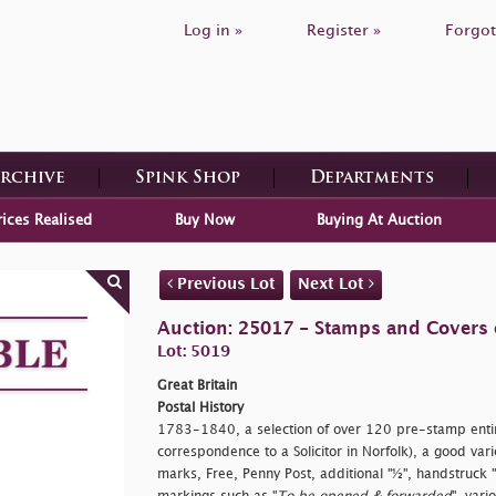
Log in »
Register »
Forgot
Archive
Spink Shop
Departments
rices Realised
Buy Now
Buying At Auction
Previous Lot
Next Lot
Auction: 25017 - Stamps and Covers o
Lot: 5019
Great Britain
Postal History
1783-1840, a selection of over 120 pre-stamp entire
correspondence to a Solicitor in Norfolk), a good va
marks, Free, Penny Post, additional "½", handstruck