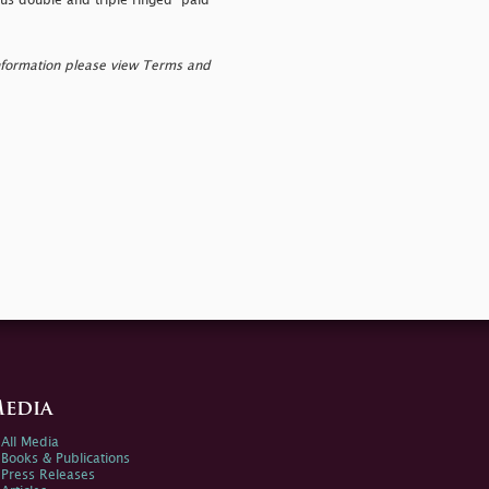
ous double and triple ringed "
paid"
nformation please view Terms and
edia
All Media
Books & Publications
Press Releases