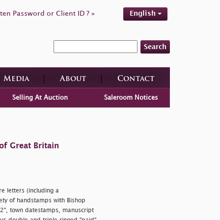
ten Password or Client ID ? »
English
Search
Media
About
Contact
Selling At Auction
Saleroom Notices
f Great Britain
 letters (including a
riety of handstamps with Bishop
 "2", town datestamps, manuscript