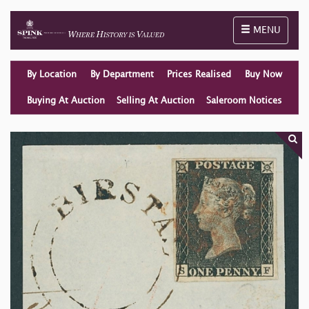
Toggle naviga
MENU
By Location
By Department
Prices Realised
Buy Now
Buying At Auction
Selling At Auction
Saleroom Notices