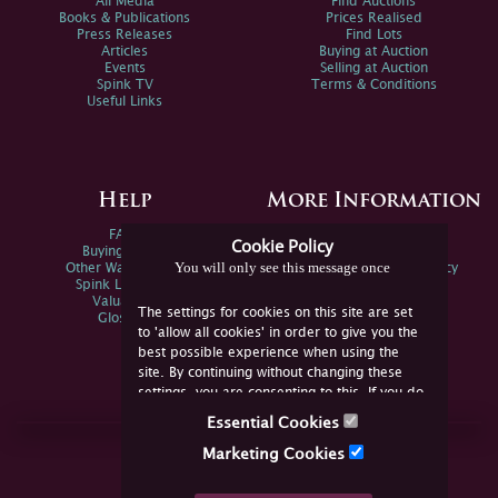
All Media
Find Auctions
Books & Publications
Prices Realised
Press Releases
Find Lots
Articles
Buying at Auction
Events
Selling at Auction
Spink TV
Terms & Conditions
Useful Links
Help
More Information
FAQs
Privacy Policy
Cookie Policy
Buying Online
Sitemap
You will only see this message once
Other Ways To Sell
Spink Environmental Policy
Spink Live Help
Valuations
The settings for cookies on this site are set
Glossary
to 'allow all cookies' in order to give you the
best possible experience when using the
site. By continuing without changing these
settings, you are consenting to this. If you do
not consent, you must disable the cookies or
Essential Cookies
refrain from using the site.
Join Us Online
Marketing Cookies
Facebook
Twitter