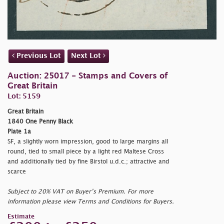
Previous Lot
Next Lot
Auction: 25017 - Stamps and Covers of
Great Britain
Lot: 5159
Great Britain
1840 One Penny Black
Plate 1a
SF, a slightly worn impression, good to large margins all
round, tied to small piece by a light red Maltese Cross
and additionally tied by fine Birstol u.d.c.; attractive and
scarce
Subject to 20% VAT on Buyer’s Premium. For more
information please view Terms and Conditions for Buyers.
Estimate