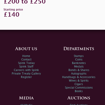
£200 to £250
Starting price
£140
About us
Departments
Home
Stamps
Contact
Coins
Spink Today
Banknotes
Spink Staff
Medals
Careers with Spink
Bonds & Shares
Private Treaty Gallery
Autographs
Register
Handbags & Accessories
Wines & Spirits
Cigars
Special Commissions
Books
Media
Auctions