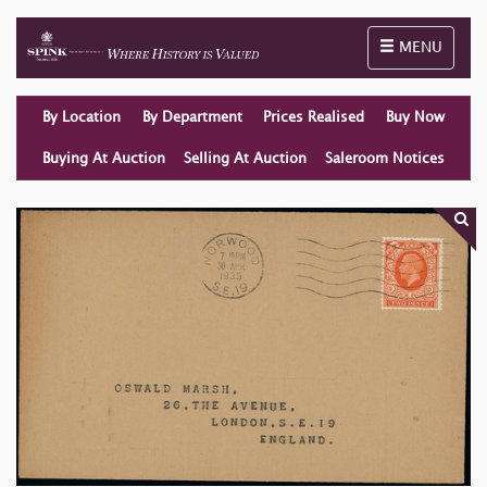
Toggle naviga
MENU
By Location
By Department
Prices Realised
Buy Now
Buying At Auction
Selling At Auction
Saleroom Notices