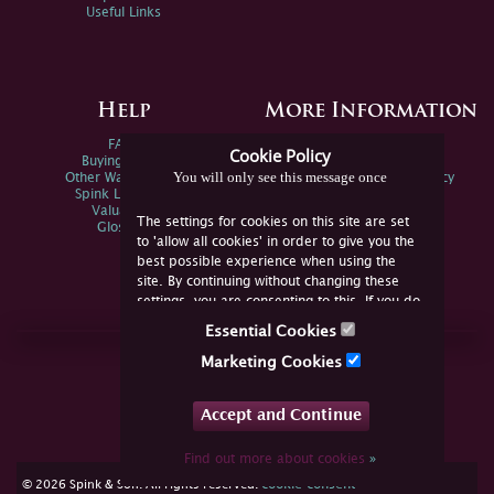
Useful Links
Help
More Information
FAQs
Privacy Policy
Cookie Policy
Buying Online
Sitemap
You will only see this message once
Other Ways To Sell
Spink Environmental Policy
Spink Live Help
Valuations
The settings for cookies on this site are set
Glossary
to 'allow all cookies' in order to give you the
best possible experience when using the
site. By continuing without changing these
settings, you are consenting to this. If you do
not consent, you must disable the cookies or
Essential Cookies
refrain from using the site.
Join Us Online
Marketing Cookies
Facebook
Twitter
Accept and Continue
YouTube
Instagram
Find out more about cookies
»
cookie consent
© 2026 Spink & Son. All rights reserved.