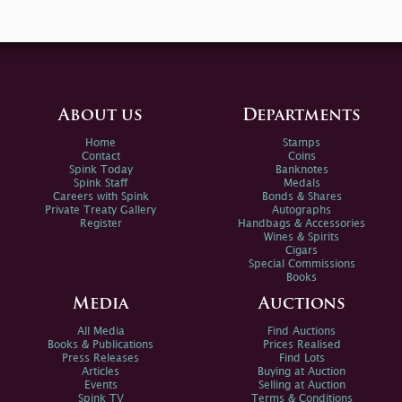
About us
Departments
Home
Stamps
Contact
Coins
Spink Today
Banknotes
Spink Staff
Medals
Careers with Spink
Bonds & Shares
Private Treaty Gallery
Autographs
Register
Handbags & Accessories
Wines & Spirits
Cigars
Special Commissions
Books
Media
Auctions
All Media
Find Auctions
Books & Publications
Prices Realised
Press Releases
Find Lots
Articles
Buying at Auction
Events
Selling at Auction
Spink TV
Terms & Conditions