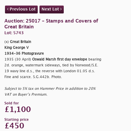
Previous Lot
Next Lot
Auction: 25017 - Stamps and Covers of
Great Britain
Lot: 5743
(x)
Great Britain
King George V
1934-36 Photogravure
1935 (30 April)
Oswald Marsh first day envelope
bearing
2d. orange, watermark sideways, tied by Norwood/S.E.
19 wavy line d.s., the reverse with London 01.05 d.s.
Fine and scarce. S.G.442b. Photo.
Subject to 5% tax on Hammer Price in addition to 20%
VAT on Buyer’s Premium.
Sold for
£1,100
Starting price
£450