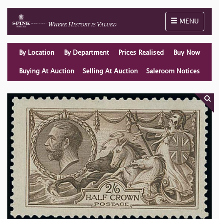
Toggle naviga
MENU
By Location
By Department
Prices Realised
Buy Now
Buying At Auction
Selling At Auction
Saleroom Notices