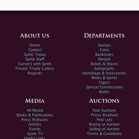
About us
Departments
Home
Stamps
Contact
Coins
Spink Today
Banknotes
Spink Staff
Medals
Careers with Spink
Bonds & Shares
Private Treaty Gallery
Autographs
Register
Handbags & Accessories
Wines & Spirits
Cigars
Special Commissions
Books
Media
Auctions
All Media
Find Auctions
Books & Publications
Prices Realised
Press Releases
Find Lots
Articles
Buying at Auction
Events
Selling at Auction
Spink TV
Terms & Conditions
Useful Links