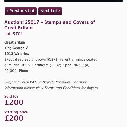
Previous Lot
Next Lot
Auction: 25017 - Stamps and Covers of
Great Britain
Lot: 5701
Great Britain
King George V
1913 Waterlow
2/6d. deep sepia-brown [R.2/1] re-entry, mint sweated
gum, fine. R.P.S. Certificate (1987). Spec. N63 (1)a,
£2,000. Photo
Subject to 20% VAT on Buyer’s Premium. For more
information please view Terms and Conditions for Buyers.
Sold for
£200
Starting price
£200