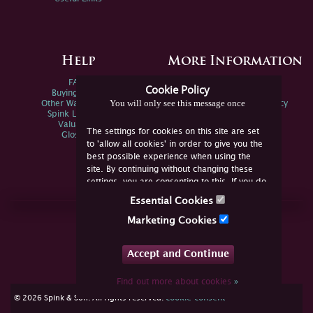
Help
More Information
FAQs
Privacy Policy
Cookie Policy
Buying Online
Sitemap
You will only see this message once
Other Ways To Sell
Spink Environmental Policy
Spink Live Help
Valuations
The settings for cookies on this site are set
Glossary
to 'allow all cookies' in order to give you the
best possible experience when using the
site. By continuing without changing these
settings, you are consenting to this. If you do
not consent, you must disable the cookies or
Essential Cookies
refrain from using the site.
Join Us Online
Marketing Cookies
Facebook
Twitter
Accept and Continue
YouTube
Instagram
Find out more about cookies
»
cookie consent
© 2026 Spink & Son. All rights reserved.