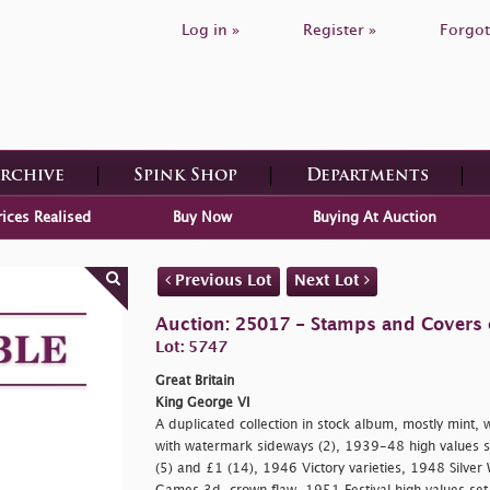
Log in »
Register »
Forgot
Archive
Spink Shop
Departments
rices Realised
Buy Now
Buying At Auction
Previous Lot
Next Lot
Auction: 25017 - Stamps and Covers o
Lot: 5747
Great Britain
King George VI
A duplicated collection in stock album, mostly mint,
with watermark sideways (2), 1939-48 high values se
(5) and £1 (14), 1946 Victory varieties, 1948 Silve