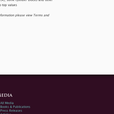
 (4), some cylinder blocks and other
o top values
nformation please view Terms and
edia
All Media
Books & Publications
Press Releases