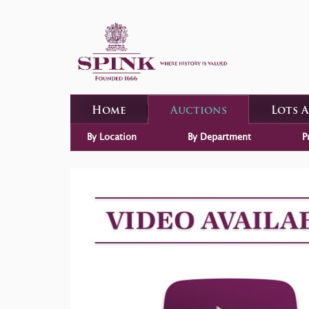
Home
Auctions
Lots 
By Location
By Department
P