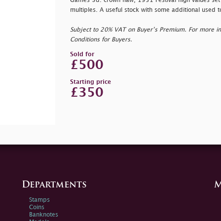
Games 3d. crown flaw, 1951 Festival high values set
multiples. A useful stock with some additional used t
Subject to 20% VAT on Buyer’s Premium. For more i
Conditions for Buyers.
Sold for
£500
Starting price
£350
Departments
M
Stamps
Coins
Banknotes