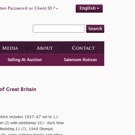
ten Password or Client ID ? »
English
Search
Media
About
Contact
Selling At Auction
Saleroom Notices
f Great Britain
 which includes 1937-47 set to 1/-
t (2) with additional 10/- dark blue
r Wedding £1 (7), 1948 Olympic