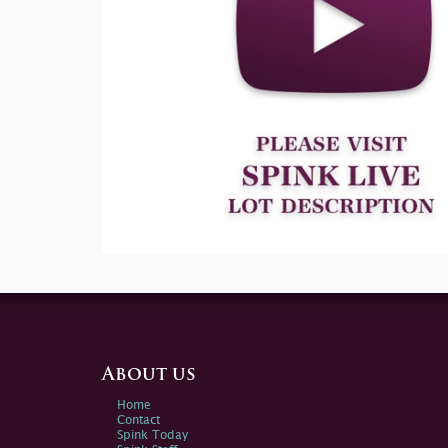
About us
Home
Contact
Spink Today