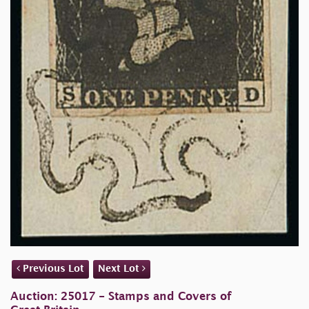
Previous Lot
Next Lot
Auction: 25017 - Stamps and Covers of