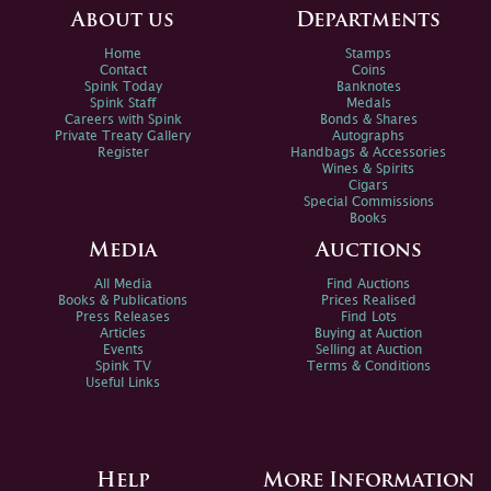
About us
Departments
Home
Stamps
Contact
Coins
Spink Today
Banknotes
Spink Staff
Medals
Careers with Spink
Bonds & Shares
Private Treaty Gallery
Autographs
Register
Handbags & Accessories
Wines & Spirits
Cigars
Special Commissions
Books
Media
Auctions
All Media
Find Auctions
Books & Publications
Prices Realised
Press Releases
Find Lots
Articles
Buying at Auction
Events
Selling at Auction
Spink TV
Terms & Conditions
Useful Links
Help
More Information