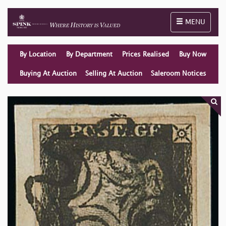
Toggle naviga
MENU
By Location
By Department
Prices Realised
Buy Now
Buying At Auction
Selling At Auction
Saleroom Notices