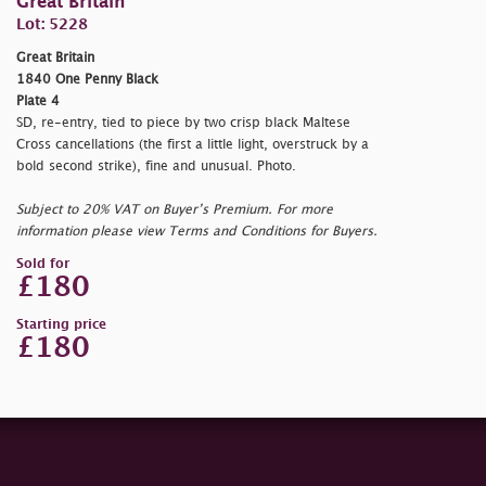
Great Britain
Lot: 5228
Great Britain
1840 One Penny Black
Plate 4
SD, re-entry, tied to piece by two crisp black Maltese
Cross cancellations (the first a little light, overstruck by a
bold second strike), fine and unusual. Photo.
Subject to 20% VAT on Buyer’s Premium. For more
information please view Terms and Conditions for Buyers.
Sold for
£180
Starting price
£180