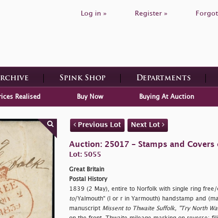
Log in »
Register »
Forgot
Archive
Spink Shop
Departments
rices Realised
Buy Now
Buying At Auction
Previous Lot
Next Lot
Auction: 25017 - Stamps and Covers o
Lot: 5055
Great Britain
Postal History
1839 (2 May), entire to Norfolk with single ring
free/
to
/Yalmouth" (l or r in Yarmouth) handstamp and (m
manuscript
Missent to Thwaite Suffolk, "Try North W