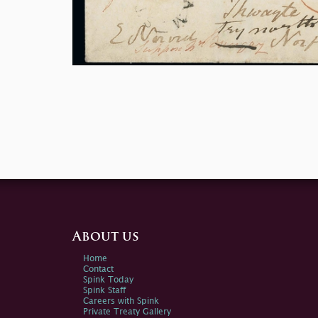
About us
Home
Contact
Spink Today
Spink Staff
Careers with Spink
Private Treaty Gallery