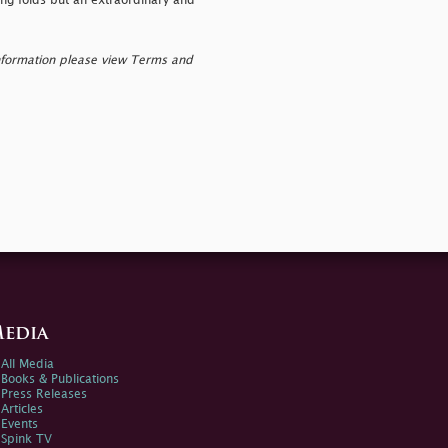
ing folds but an extraordinary and
nformation please view Terms and
edia
All Media
Books & Publications
Press Releases
Articles
Events
Spink TV