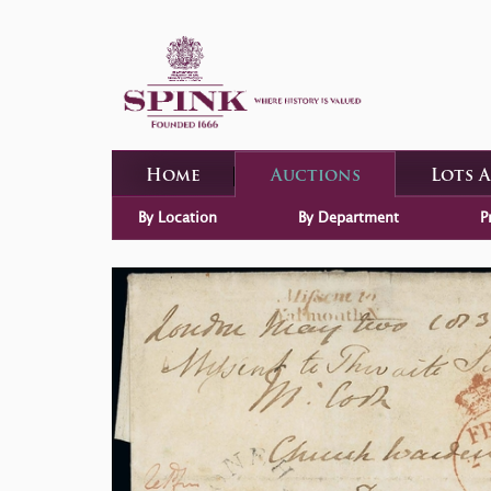
Home
Auctions
Lots 
By Location
By Department
P