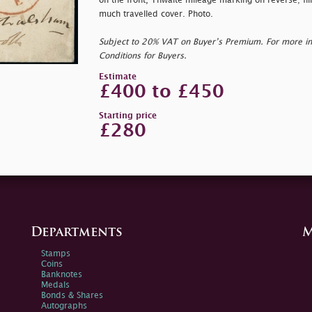
on the front, Thwaite mileage marking on reverse; fil
much travelled cover. Photo.
Subject to 20% VAT on Buyer’s Premium. For more i
Conditions for Buyers.
Estimate
£400 to £450
Starting price
£280
Departments
M
Stamps
Coins
Banknotes
Medals
Bonds & Shares
Autographs