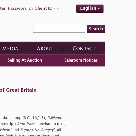
ten Password or Client ID ? »
English
Search
Media
About
Contact
Selling At Auction
Saleroom Notices
f Great Britain
e datestamp (S.G. 1A/13),
"Mifsent
anuscript)
Retn from
stoneham u.d.c.,
alsham"
and
Suppos Nr. Bungay"
, all