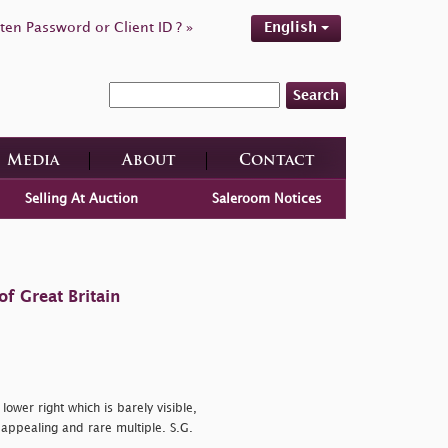
ten Password or Client ID ? »
English
Search
Media
About
Contact
Selling At Auction
Saleroom Notices
f Great Britain
 lower right which is barely visible,
 appealing and rare multiple. S.G.