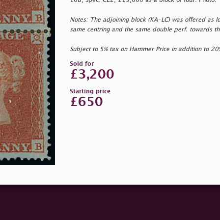
16b, Spec. CE2, £15,000 as a block of four. Photo.
Notes: The adjoining block (KA-LC) was offered as lot
same centring and the same double perf. towards the
Subject to 5% tax on Hammer Price in addition to 2
Sold for
£3,200
Starting price
£650