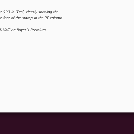
 593 in 'Tes', clearly showing the
 foot of the stamp in the 'B' column
0% VAT on Buyer’s Premium.