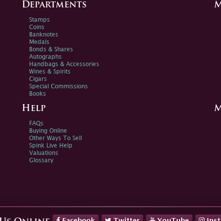
Departments
M
Stamps
Coins
Banknotes
Medals
Bonds & Shares
Autographs
Handbags & Accessories
Wines & Spirits
Cigars
Special Commissions
Books
Help
M
FAQs
Buying Online
Other Ways To Sell
Spink Live Help
Valuations
Glossary
Facebook
Twitter
YouTube
Ins