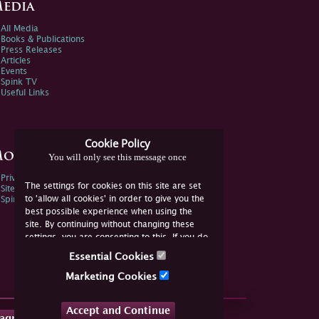
edia
All Media
Books & Publications
Press Releases
Articles
Events
Spink TV
Useful Links
Cookie Policy
ore Information
You will only see this message once
Privacy Policy
The settings for cookies on this site are set
Sitemap
to 'allow all cookies' in order to give you the
Spink Environmental Policy
best possible experience when using the
site. By continuing without changing these
settings, you are consenting to this. If you do
not consent, you must disable the cookies or
Essential Cookies
refrain from using the site.
Marketing Cookies
Accept and Continue
tagram