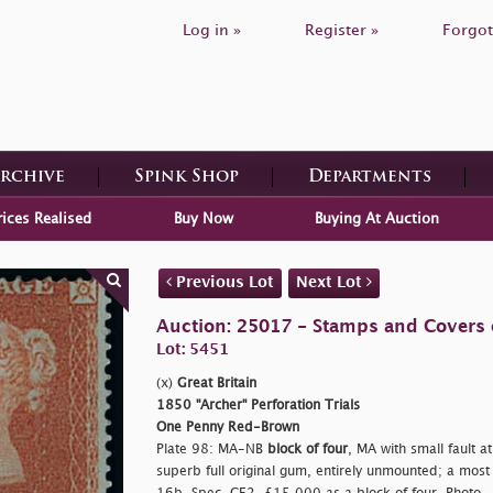
Log in »
Register »
Forgot
Archive
Spink Shop
Departments
rices Realised
Buy Now
Buying At Auction
Previous Lot
Next Lot
Auction: 25017 - Stamps and Covers o
Lot: 5451
(x)
Great Britain
1850 "Archer" Perforation Trials
One Penny Red-Brown
Plate 98: MA-NB
block of four
, MA with small fault at
superb full original gum, entirely unmounted; a most