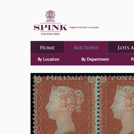
Home
Auctions
Lots 
By Location
By Department
P