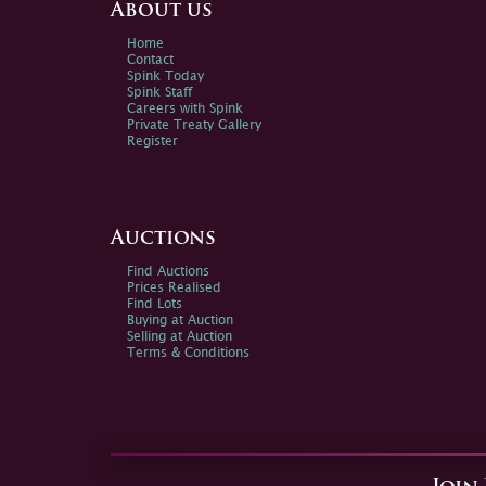
About us
Home
Contact
Spink Today
Spink Staff
Careers with Spink
Private Treaty Gallery
Register
Auctions
Find Auctions
Prices Realised
Find Lots
Buying at Auction
Selling at Auction
Terms & Conditions