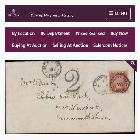
Toggle naviga
MENU
By Location
By Department
Prices Realised
Buy Now
Buying At Auction
Selling At Auction
Saleroom Notices