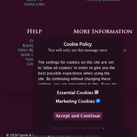
Useful Links
Help
More Information
FAQs
Privacy Policy
Cookie Policy
Buying Online
Sitemap
You will only see this message once
Other Ways To Sell
Spink Environmental Policy
Spink Live Help
Valuations
The settings for cookies on this site are set
Glossary
to 'allow all cookies' in order to give you the
best possible experience when using the
site. By continuing without changing these
settings, you are consenting to this. If you do
not consent, you must disable the cookies or
Essential Cookies
refrain from using the site.
Join Us Online
Marketing Cookies
Facebook
Twitter
Accept and Continue
YouTube
Instagram
Find out more about cookies
»
cookie consent
© 2026 Spink & Son. All rights reserved.