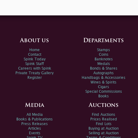
About us
Departments
Home
Stamps
Contact
Coins
Spink Today
Banknotes
Spink Staff
Medals
Careers with Spink
Bonds & Shares
Private Treaty Gallery
Autographs
Register
Handbags & Accessories
Wines & Spirits
Cigars
Special Commissions
Books
Media
Auctions
All Media
Find Auctions
Books & Publications
Prices Realised
Press Releases
Find Lots
Articles
Buying at Auction
Events
Selling at Auction
Spink TV
Terms & Conditions