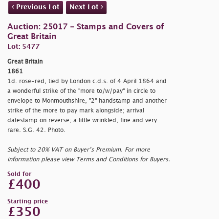
Previous Lot
Next Lot
Auction: 25017 - Stamps and Covers of
Great Britain
Lot: 5477
Great Britain
1861
1d. rose-red, tied by London c.d.s. of 4 April 1864 and
a wonderful strike of the "
more to/w/pay" in circle to
envelope to Monmouthshire, "2" handstamp and another
strike of the more to pay mark alongside; arrival
datestamp on reverse; a little wrinkled, fine and very
rare. S.G. 42. Photo.
Subject to 20% VAT on Buyer’s Premium. For more
information please view Terms and Conditions for Buyers.
Sold for
£400
Starting price
£350