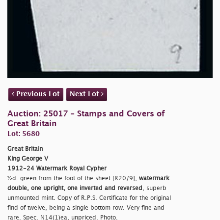
Previous Lot
Next Lot
Auction: 25017 - Stamps and Covers of
Great Britain
Lot: 5680
Great Britain
King George V
1912-24 Watermark Royal Cypher
½d. green from the foot of the sheet [R20/9],
watermark
double, one upright, one inverted and reversed
, superb
unmounted mint. Copy of R.P.S. Certificate for the original
find of twelve, being a single bottom row. Very fine and
rare. Spec. N14(1)ea, unpriced. Photo.