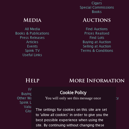
Cigars
Special Commissions
Books
Media
Auctions
All Media
Find Auctions
Books & Publications
Prices Realised
Press Releases
Find Lots
Articles
Buying at Auction
Events
Selling at Auction
Spink TV
Terms & Conditions
Useful Links
Help
More Information
FAQs
Privacy Policy
Cookie Policy
Buying Online
Sitemap
You will only see this message once
Other Ways To Sell
Spink Environmental Policy
Spink Live Help
Valuations
The settings for cookies on this site are set
Glossary
to 'allow all cookies' in order to give you the
best possible experience when using the
site. By continuing without changing these