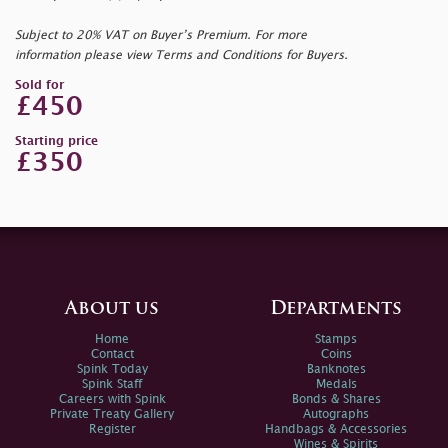
Subject to 20% VAT on Buyer’s Premium. For more
information please view Terms and Conditions for Buyers.
Sold for
£450
Starting price
£350
About us
Departments
Home
Stamps
Contact
Coins
Spink Today
Banknotes
Spink Staff
Medals
Careers with Spink
Bonds & Shares
Private Treaty Gallery
Autographs
Register
Handbags & Accessories
Wines & Spirits