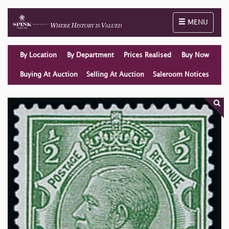
Toggle naviga
MENU
By Location
By Department
Prices Realised
Buy Now
Buying At Auction
Selling At Auction
Saleroom Notices