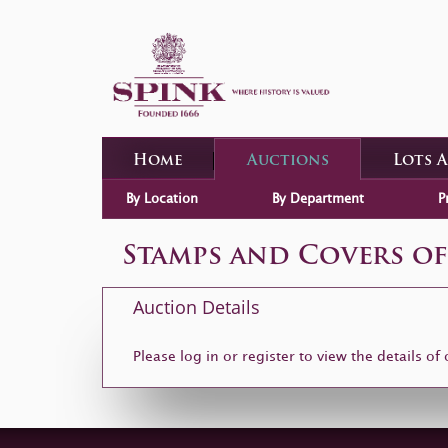
Home
Auctions
Lots 
By Location
By Department
P
Stamps and Covers of
Auction Details
Please log in or
register
to view the details of 