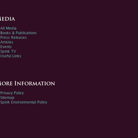
edia
All Media
Books & Publications
Press Releases
Articles
Events
Spink TV
Useful Links
ore Information
Privacy Policy
Sitemap
Spink Environmental Policy