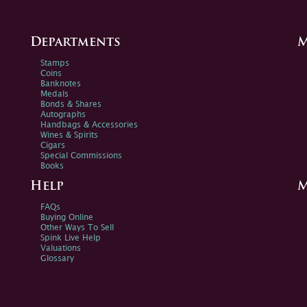
Departments
M
Stamps
Coins
Banknotes
Medals
Bonds & Shares
Autographs
Handbags & Accessories
Wines & Spirits
Cigars
Special Commissions
Books
Help
M
FAQs
Buying Online
Other Ways To Sell
Spink Live Help
Valuations
Glossary