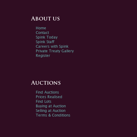
About us
Home
Contact
Spink Today
Spink Staff
Careers with Spink
Private Treaty Gallery
Register
Auctions
Find Auctions
Prices Realised
Find Lots
Buying at Auction
Selling at Auction
Terms & Conditions