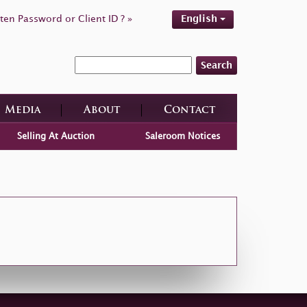
ten Password or Client ID ? »
English
Search
Media
About
Contact
Selling At Auction
Saleroom Notices