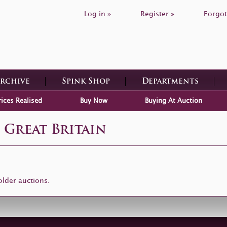
Log in »
Register »
Forgot
Archive
Spink Shop
Departments
rices Realised
Buy Now
Buying At Auction
 Great Britain
older auctions.