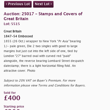
Previous Lot
Next Lot
Auction: 25017 - Stamps and Covers of
Great Britain
Lot: 5515
Great Britain
1847-54 Embossed
1855 (26 Oct.) wrapper to New York "
Pr Asia"
bearing
1/- pale green, Die 2 two singles with good to large
margins but just cut into the left side of one, tied by
London "27" barred oval with curved red "
paid"
alongside, the reverse bearing Lombard Street despatch
datestamp; there is a light horizontal filing fold. An
attractive cover. Photo
Subject to 20% VAT on Buyer’s Premium. For more
information please view Terms and Conditions for Buyers.
Sold for
£400
Starting price