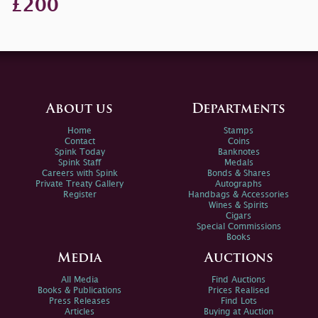
£200
About us
Departments
Home
Stamps
Contact
Coins
Spink Today
Banknotes
Spink Staff
Medals
Careers with Spink
Bonds & Shares
Private Treaty Gallery
Autographs
Register
Handbags & Accessories
Wines & Spirits
Cigars
Special Commissions
Books
Media
Auctions
All Media
Find Auctions
Books & Publications
Prices Realised
Press Releases
Find Lots
Articles
Buying at Auction