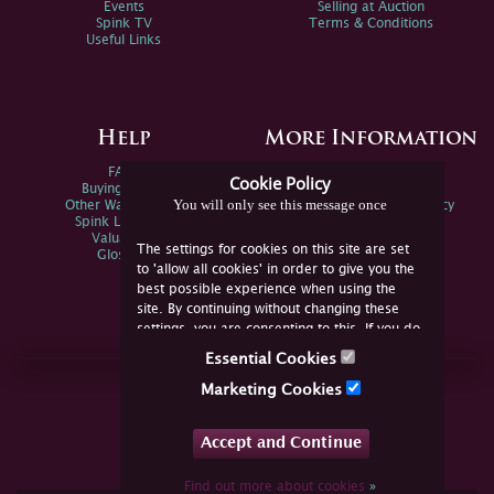
Events
Selling at Auction
Spink TV
Terms & Conditions
Useful Links
Help
More Information
FAQs
Privacy Policy
Cookie Policy
Buying Online
Sitemap
You will only see this message once
Other Ways To Sell
Spink Environmental Policy
Spink Live Help
Valuations
The settings for cookies on this site are set
Glossary
to 'allow all cookies' in order to give you the
best possible experience when using the
site. By continuing without changing these
settings, you are consenting to this. If you do
not consent, you must disable the cookies or
Essential Cookies
refrain from using the site.
Join Us Online
Marketing Cookies
Facebook
Twitter
Accept and Continue
YouTube
Instagram
Find out more about cookies
»