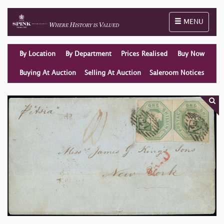
Toggle naviga
MENU
By Location
By Department
Prices Realised
Buy Now
Buying At Auction
Selling At Auction
Saleroom Notices