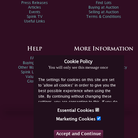
Press Releases
Find Lots
Articles
Buying at Auction
Events
Selling at Auction
Spink TV
Terms & Conditions
Useful Links
Help
More Information
FAQs
Privacy Policy
Cookie Policy
Buying Online
Sitemap
You will only see this message once
Other Ways To Sell
Spink Environmental Policy
Spink Live Help
Valuations
The settings for cookies on this site are set
Glossary
to 'allow all cookies' in order to give you the
best possible experience when using the
site. By continuing without changing these
settings, you are consenting to this. If you do
not consent, you must disable the cookies or
Essential Cookies
refrain from using the site.
Join Us Online
Marketing Cookies
Facebook
Twitter
Accept and Continue
YouTube
Instagram