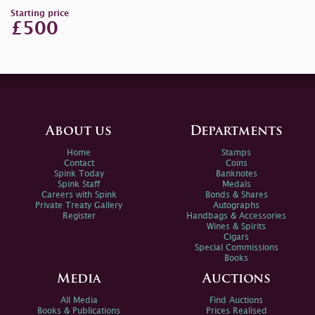
Starting price
£500
About us
Departments
Home
Stamps
Contact
Coins
Spink Today
Banknotes
Spink Staff
Medals
Careers with Spink
Bonds & Shares
Private Treaty Gallery
Autographs
Register
Handbags & Accessories
Wines & Spirits
Cigars
Special Commissions
Books
Media
Auctions
All Media
Find Auctions
Books & Publications
Prices Realised