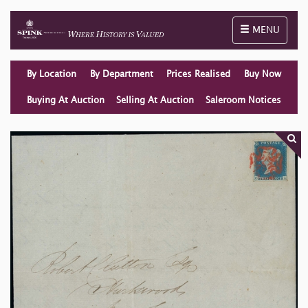
Toggle naviga
MENU
By Location
By Department
Prices Realised
Buy Now
Buying At Auction
Selling At Auction
Saleroom Notices