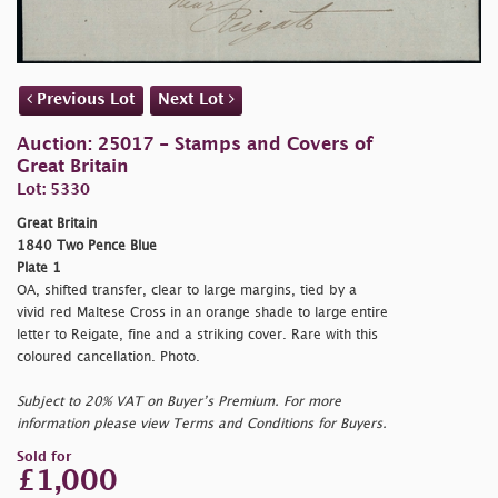
Previous Lot
Next Lot
Auction: 25017 - Stamps and Covers of
Great Britain
Lot: 5330
Great Britain
1840 Two Pence Blue
Plate 1
OA, shifted transfer, clear to large margins, tied by a
vivid red Maltese Cross in an orange shade to large entire
letter to Reigate, fine and a striking cover. Rare with this
coloured cancellation. Photo.
Subject to 20% VAT on Buyer’s Premium. For more
information please view Terms and Conditions for Buyers.
Sold for
£1,000