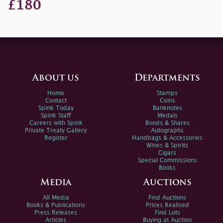
£180
About us
Departments
Home
Stamps
Contact
Coins
Spink Today
Banknotes
Spink Staff
Medals
Careers with Spink
Bonds & Shares
Private Treaty Gallery
Autographs
Register
Handbags & Accessories
Wines & Spirits
Cigars
Special Commissions
Books
Media
Auctions
All Media
Find Auctions
Books & Publications
Prices Realised
Press Releases
Find Lots
Articles
Buying at Auction