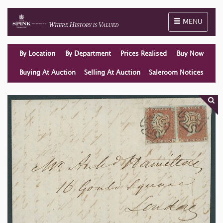
Toggle naviga
MENU
By Location
By Department
Prices Realised
Buy Now
Buying At Auction
Selling At Auction
Saleroom Notices