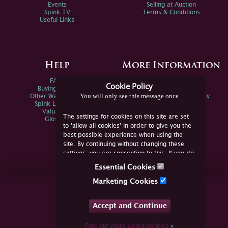
Events
Selling at Auction
Spink TV
Terms & Conditions
Useful Links
Help
More Information
FAQs
Privacy Policy
Cookie Policy
Buying Online
Sitemap
You will only see this message once
Other Ways To Sell
Spink Environmental Policy
Spink Live Help
Valuations
The settings for cookies on this site are set
Glossary
to 'allow all cookies' in order to give you the
best possible experience when using the
site. By continuing without changing these
settings, you are consenting to this. If you do
not consent, you must disable the cookies or
Essential Cookies
refrain from using the site.
Join Us Online
Marketing Cookies
Facebook
Twitter
Accept and Continue
YouTube
Instagram
Find out more about cookies
»