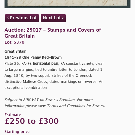
Previous Lot
Next Lot
Auction: 25017 - Stamps and Covers of
Great Britain
Lot: 5370
Great Britain
1841-53 One Penny Red-Brown
Plate 26: FA-FB
horizontal pair
, FA constant variety, clear
to large margins, tied to entire letter to London, dated 1
Aug. 1843, by two superb strikes of the Greenock
distinctive Maltese Cross, dated markings on reverse. An
exceptional combination
Subject to 20% VAT on Buyer’s Premium. For more
information please view Terms and Conditions for Buyers.
Estimate
£250 to £300
Starting price