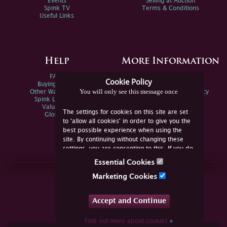
Events
Selling at Auction
Spink TV
Terms & Conditions
Useful Links
Help
More Information
FAQs
Privacy Policy
Cookie Policy
Buying Online
Sitemap
You will only see this message once
Other Ways To Sell
Spink Environmental Policy
Spink Live Help
Valuations
The settings for cookies on this site are set
Glossary
to 'allow all cookies' in order to give you the
best possible experience when using the
site. By continuing without changing these
settings, you are consenting to this. If you do
not consent, you must disable the cookies or
Essential Cookies
refrain from using the site.
Join Us Online
Marketing Cookies
Facebook
Twitter
Accept and Continue
YouTube
Instagram
Find out more about cookies
»