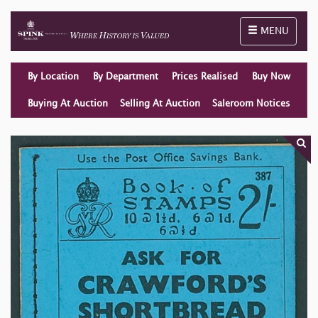
Toggle naviga
MENU
By Location
By Department
Prices Realised
Buy Now
Buying At Auction
Selling At Auction
Saleroom Notices