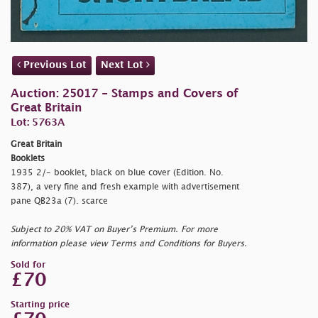
Previous Lot
Next Lot
Auction: 25017 - Stamps and Covers of
Great Britain
Lot: 5763A
Great Britain
Booklets
1935 2/- booklet, black on blue cover (Edition. No.
387), a very fine and fresh example with advertisement
pane QB23a (7). scarce
Subject to 20% VAT on Buyer’s Premium. For more
information please view Terms and Conditions for Buyers.
Sold for
£70
Starting price