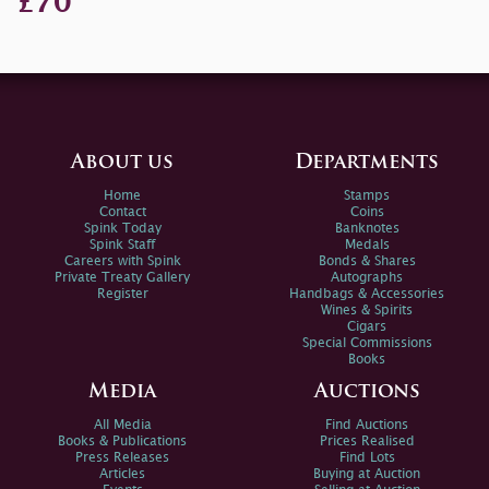
£70
About us
Departments
Home
Stamps
Contact
Coins
Spink Today
Banknotes
Spink Staff
Medals
Careers with Spink
Bonds & Shares
Private Treaty Gallery
Autographs
Register
Handbags & Accessories
Wines & Spirits
Cigars
Special Commissions
Books
Media
Auctions
All Media
Find Auctions
Books & Publications
Prices Realised
Press Releases
Find Lots
Articles
Buying at Auction