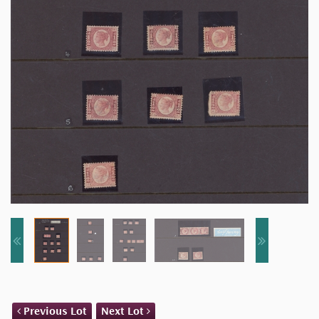
Previous Lot
Next Lot