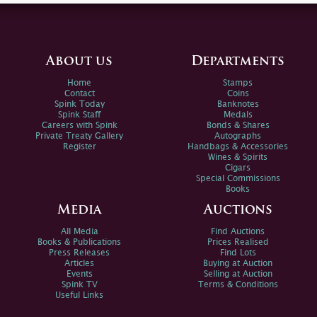
About us
Departments
Home
Stamps
Contact
Coins
Spink Today
Banknotes
Spink Staff
Medals
Careers with Spink
Bonds & Shares
Private Treaty Gallery
Autographs
Register
Handbags & Accessories
Wines & Spirits
Cigars
Special Commissions
Books
Media
Auctions
All Media
Find Auctions
Books & Publications
Prices Realised
Press Releases
Find Lots
Articles
Buying at Auction
Events
Selling at Auction
Spink TV
Terms & Conditions
Useful Links