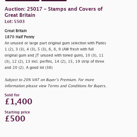
Auction: 25017 - Stamps and Covers of
Great Britain
Lot: 5503
Great Britain
1870 Half Penny
An unused or large part original gum selection with Plates
1 (2), 3 (3), 4 (3), 5 (3), 6, 8, 9 (AW fresh with full
original gum and JT unused with toned gum), 10 (3), 11
(3), 12 (2), 13 incl. perfins, 14 (2), 15, 19 strip of three
and 20 (2). A good lot (36)
Subject to 20% VAT on Buyer’s Premium. For more
information please view Terms and Conditions for Buyers.
Sold for
£1,400
Starting price
£500