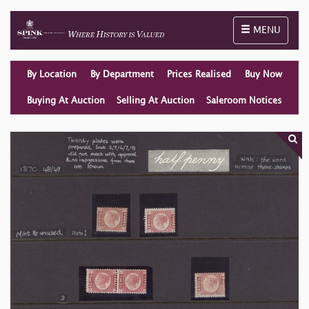
Toggle naviga
MENU
By Location
By Department
Prices Realised
Buy Now
Buying At Auction
Selling At Auction
Saleroom Notices