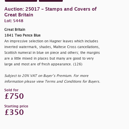
Auction: 25017 - Stamps and Covers of
Great Britain
Lot: 5448
Great Britain
1841 Two Pence Blue
An impressive selection on Hagner leaves which includes
inverted watermark, shades, Maltese Cross cancellations,
Scottish numeral in blue on piece and others; the margins
are a little mixed in places but many are good to very
large and most are of fresh appearance. (126)
Subject to 20% VAT on Buyer’s Premium. For more
information please view Terms and Conditions for Buyers.
Sold for
£750
Starting price
£350