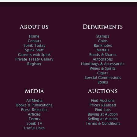
About us
Departments
Home
Stamps
Contact
Coins
Spink Today
Banknotes
Spink Staff
Medals
Careers with Spink
Bonds & Shares
Private Treaty Gallery
Autographs
Register
Handbags & Accessories
Wines & Spirits
Cigars
Special Commissions
Books
Media
Auctions
All Media
Find Auctions
Books & Publications
Prices Realised
Press Releases
Find Lots
Articles
Buying at Auction
Events
Selling at Auction
Spink TV
Terms & Conditions
Useful Links