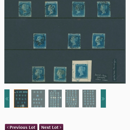
Previous Lot
Next Lot