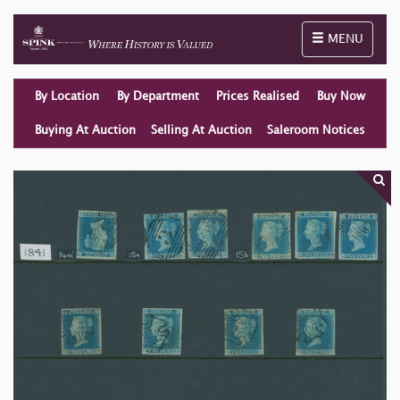
Toggle naviga
MENU
By Location
By Department
Prices Realised
Buy Now
Buying At Auction
Selling At Auction
Saleroom Notices