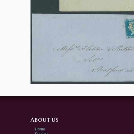
About us
Home
Contact