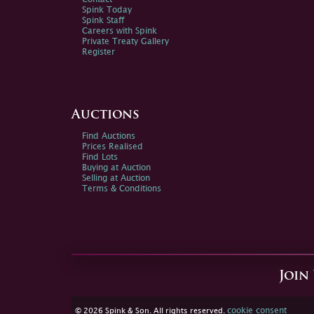
Spink Today
Spink Staff
Careers with Spink
Private Treaty Gallery
Register
Auctions
Find Auctions
Prices Realised
Find Lots
Buying at Auction
Selling at Auction
Terms & Conditions
Join
cookie consent
© 2026 Spink & Son. All rights reserved.