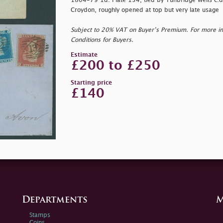
1864-79 1d. Plate 134, tied by Tunbridge Wells c.d
Croydon, roughly opened at top but very late usage
Subject to 20% VAT on Buyer’s Premium. For more i
Conditions for Buyers.
Estimate
£200 to £250
Starting price
£140
Departments
M
Stamps
Coins