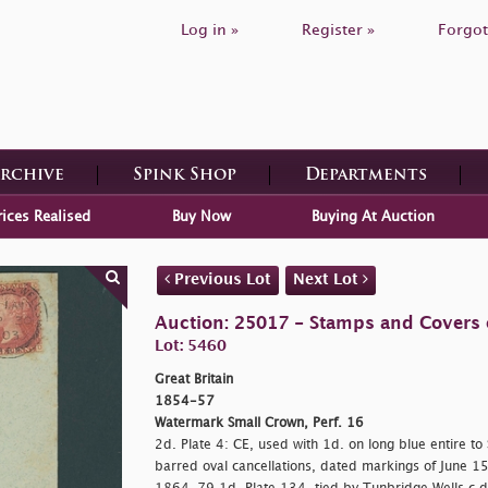
Log in »
Register »
Forgot
Archive
Spink Shop
Departments
rices Realised
Buy Now
Buying At Auction
Previous Lot
Next Lot
Auction: 25017 - Stamps and Covers o
Lot: 5460
Great Britain
1854-57
Watermark Small Crown, Perf. 16
2d. Plate 4: CE, used with 1d. on long blue entire to
barred oval cancellations, dated markings of June 15