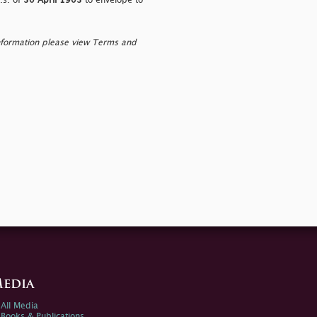
.s. of
30 April 1903
to envelope to
nformation please view Terms and
edia
All Media
Books & Publications