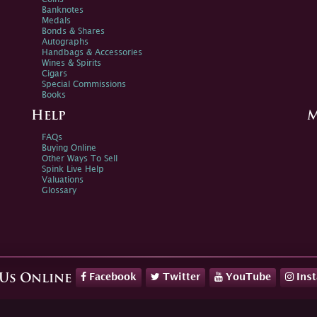
Banknotes
Medals
Bonds & Shares
Autographs
Handbags & Accessories
Wines & Spirits
Cigars
Special Commissions
Books
Help
M
FAQs
Buying Online
Other Ways To Sell
Spink Live Help
Valuations
Glossary
Facebook
Twitter
YouTube
Ins
 Us Online