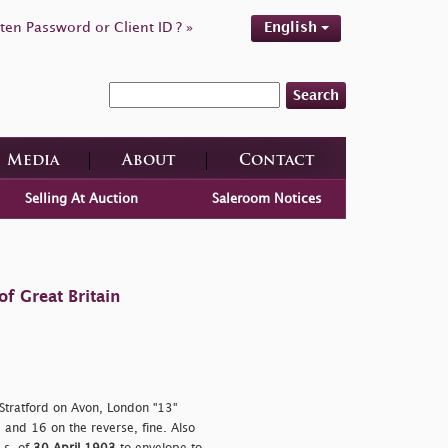
ten Password or Client ID ? »
English
Search
Media
About
Contact
Selling At Auction
Saleroom Notices
f Great Britain
 Stratford on Avon, London "13"
 and 16 on the reverse, fine. Also