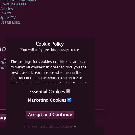
Press Releases
Articles
Events
Spink TV
Useful Links
Cookie Policy
ore Information
You will only see this message once
Privacy Policy
The settings for cookies on this site are set
Sitemap
to 'allow all cookies' in order to give you the
Spink Environmental Policy
best possible experience when using the
site. By continuing without changing these
settings, you are consenting to this. If you do
not consent, you must disable the cookies or
Essential Cookies
refrain from using the site.
Marketing Cookies
Accept and Continue
tagram
Find out more about cookies
»