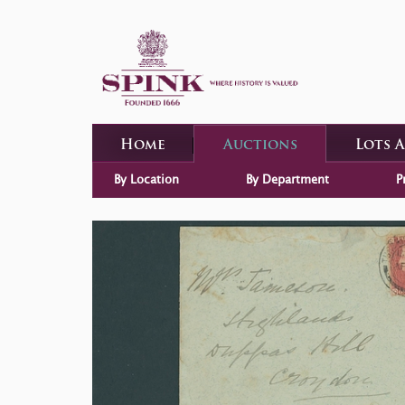
Home
Auctions
Lots 
By Location
By Department
P