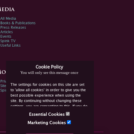
edia
All Media
Books & Publications
Press Releases
Articles
Events
Spink TV
Useful Links
Cookie Policy
ore Information
You will only see this message once
Privacy Policy
The settings for cookies on this site are set
Sitemap
to 'allow all cookies' in order to give you the
Spink Environmental Policy
best possible experience when using the
site. By continuing without changing these
settings, you are consenting to this. If you do
not consent, you must disable the cookies or
Essential Cookies
refrain from using the site.
Marketing Cookies