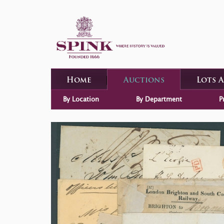
Home
Auctions
Lots 
By Location
By Department
P