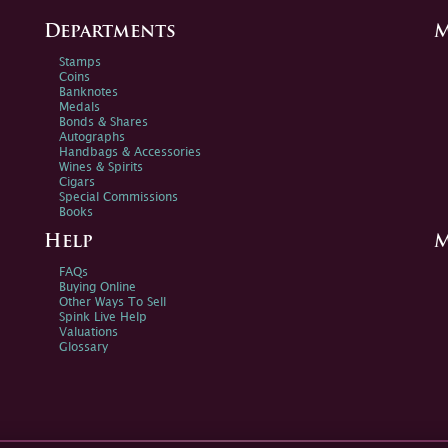
Departments
M
Stamps
Coins
Banknotes
Medals
Bonds & Shares
Autographs
Handbags & Accessories
Wines & Spirits
Cigars
Special Commissions
Books
Help
M
FAQs
Buying Online
Other Ways To Sell
Spink Live Help
Valuations
Glossary