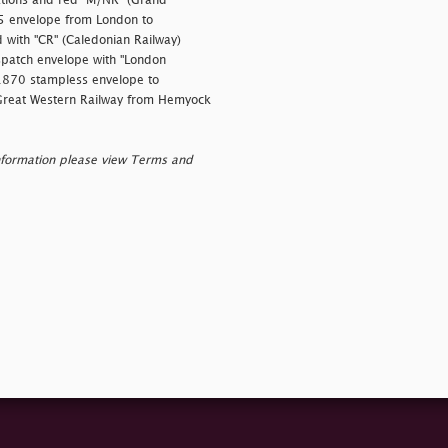
lations and red "M/NR" (Grand
65 envelope from London to
 with "CR" (Caledonian Railway)
patch envelope with "London
 1870 stampless envelope to
Great Western Railway from Hemyock
nformation please view Terms and