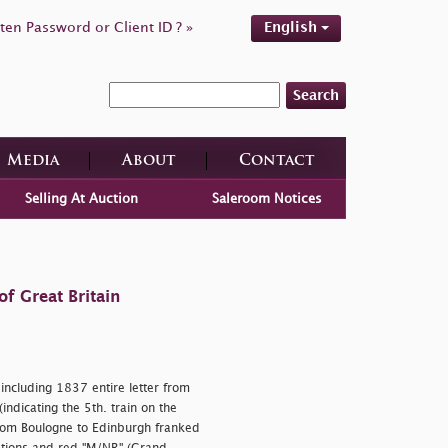
ten Password or Client ID ? »
English
Search
Media
About
Contact
Selling At Auction
Saleroom Notices
f Great Britain
including 1837 entire letter from
ndicating the 5th. train on the
rom Boulogne to Edinburgh franked