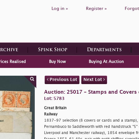
Log in »
Register »
Forgot
Archive
Spink Shop
Departments
rices Realised
Buy Now
Buying At Auction
Previous Lot
Next Lot
Auction: 25017 - Stamps and Covers o
Lot: 5783
Great Britain
Railway
1837-97 selection (8 covers or cards and a stamp), 
Pernambuco to Saddleworth with red handstruck "5" (i
Liverpool and Manchester railway), 1854 envelope f