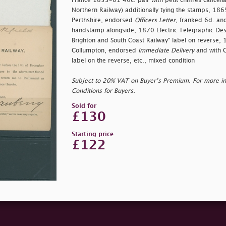
France 1853-61 40c. pair with petit chiffres cancel
Northern Railway) additionally tying the stamps, 18
Perthshire, endorsed
Officers Letter
, franked 6d. and
handstamp alongside, 1870 Electric Telegraphic Des
Brighton and South Coast Railway" label on reverse,
Collumpton, endorsed
Immediate Delivery
and with 
label on the reverse, etc., mixed condition
Subject to 20% VAT on Buyer’s Premium. For more i
Conditions for Buyers.
Sold for
£130
Starting price
£122