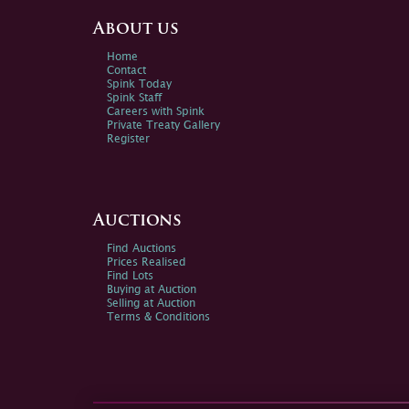
About us
Home
Contact
Spink Today
Spink Staff
Careers with Spink
Private Treaty Gallery
Register
Auctions
Find Auctions
Prices Realised
Find Lots
Buying at Auction
Selling at Auction
Terms & Conditions