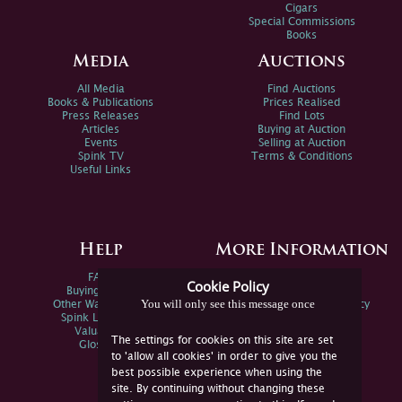
Cigars
Special Commissions
Books
Media
Auctions
All Media
Find Auctions
Books & Publications
Prices Realised
Press Releases
Find Lots
Articles
Buying at Auction
Events
Selling at Auction
Spink TV
Terms & Conditions
Useful Links
Help
More Information
FAQs
Privacy Policy
Cookie Policy
Buying Online
Sitemap
You will only see this message once
Other Ways To Sell
Spink Environmental Policy
Spink Live Help
Valuations
The settings for cookies on this site are set
Glossary
to 'allow all cookies' in order to give you the
best possible experience when using the
site. By continuing without changing these