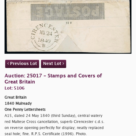
Previous Lot
Next Lot
Auction: 25017 - Stamps and Covers of
Great Britain
Lot: 5106
Great Britain
1840 Mulready
One Penny Lettersheets
A15, dated 24 May 1840 (third Sunday), central watery
red Maltese Cross cancellation, superb Cirencester c.d.s.
on reverse opening perfectly for display; neatly replaced
seal hole; fine. R.P.S. Certificate (1996). Photo.