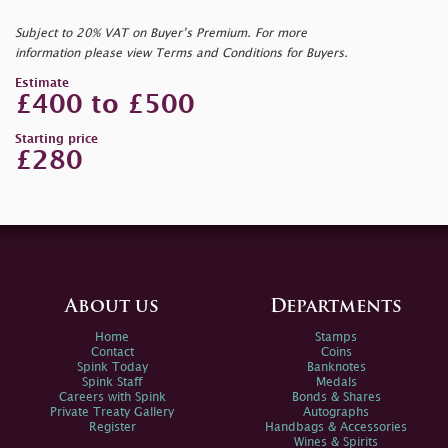
Subject to 20% VAT on Buyer’s Premium. For more
information please view Terms and Conditions for Buyers.
Estimate
£400 to £500
Starting price
£280
About us
Departments
Home
Stamps
Contact
Coins
Spink Today
Banknotes
Spink Staff
Medals
Careers with Spink
Bonds & Shares
Private Treaty Gallery
Autographs
Register
Handbags & Accessories
Wines & Spirits