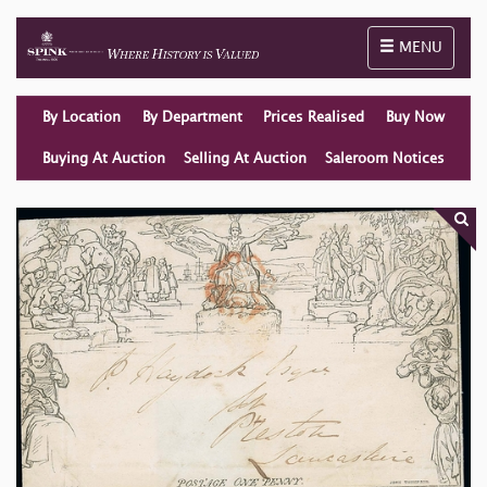
Toggle naviga
MENU
By Location
By Department
Prices Realised
Buy Now
Buying At Auction
Selling At Auction
Saleroom Notices