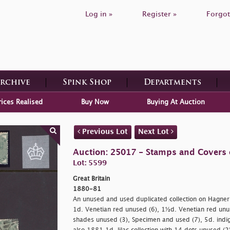
Log in »
Register »
Forgot
Archive
Spink Shop
Departments
rices Realised
Buy Now
Buying At Auction
Previous Lot
Next Lot
Auction: 25017 - Stamps and Covers o
Lot: 5599
Great Britain
1880-81
An unused and used duplicated collection on Hagner
1d. Venetian red unused (6), 1½d. Venetian red unu
shades unused (3), Specimen and used (7), 5d. indi