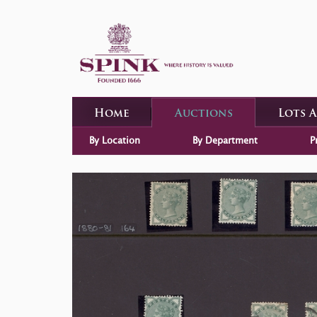
Home
Auctions
Lots 
By Location
By Department
P