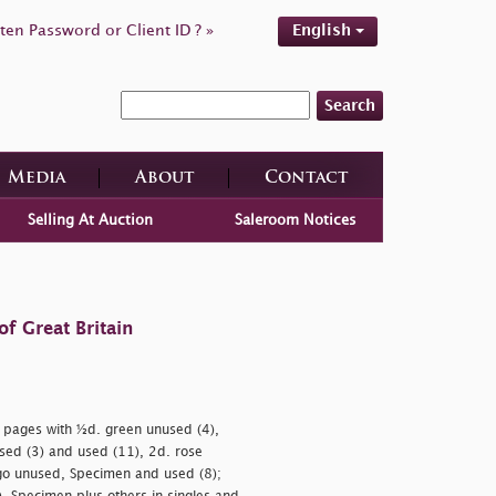
ten Password or Client ID ? »
English
Search
Media
About
Contact
Selling At Auction
Saleroom Notices
f Great Britain
 pages with ½d. green unused (4),
sed (3) and used (11), 2d. rose
go unused, Specimen and used (8);