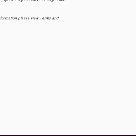
), Specimen plus others in singles and
nformation please view Terms and