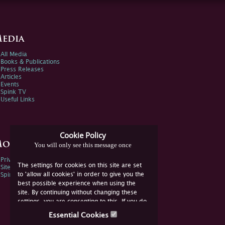
edia
All Media
Books & Publications
Press Releases
Articles
Events
Spink TV
Useful Links
Cookie Policy
ore Information
You will only see this message once
Privacy Policy
The settings for cookies on this site are set
Sitemap
to 'allow all cookies' in order to give you the
Spink Environmental Policy
best possible experience when using the
site. By continuing without changing these
settings, you are consenting to this. If you do
not consent, you must disable the cookies or
Essential Cookies
refrain from using the site.