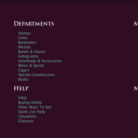
Departments
M
Stamps
Coins
Banknotes
Medals
Bonds & Shares
Autographs
Handbags & Accessories
Wines & Spirits
Cigars
Special Commissions
Books
Help
M
FAQs
Buying Online
Other Ways To Sell
Spink Live Help
Valuations
Glossary