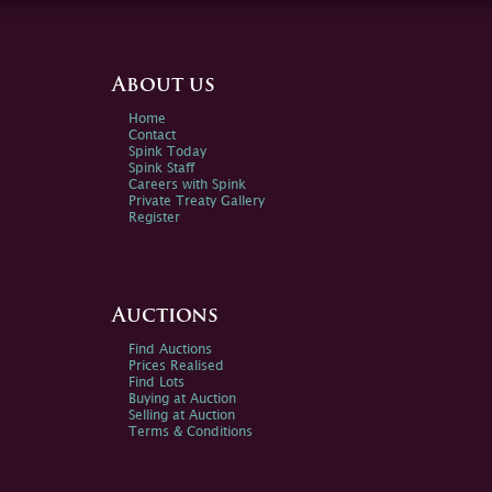
About us
Home
Contact
Spink Today
Spink Staff
Careers with Spink
Private Treaty Gallery
Register
Auctions
Find Auctions
Prices Realised
Find Lots
Buying at Auction
Selling at Auction
Terms & Conditions