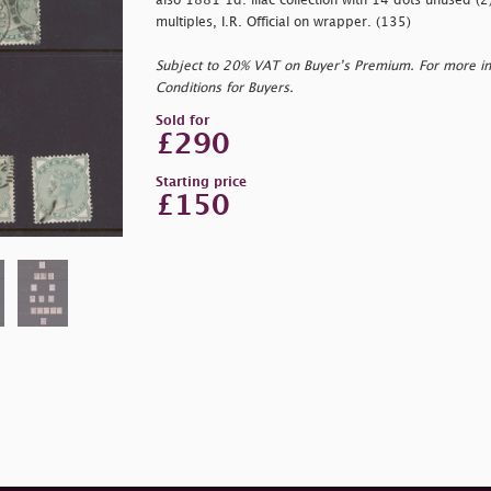
also 1881 1d. lilac collection with 14 dots unused (2
multiples, I.R. Official on wrapper. (135)
Subject to 20% VAT on Buyer’s Premium. For more i
Conditions for Buyers.
Sold for
£290
Starting price
£150