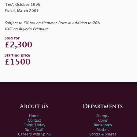
'Tes', October 1995
Pichai, March 2001
Subject to 5% tax on Hammer Price in addition to 20%
VAT on Buyer’s Premium.
Sold for
£2,300
Starting price
£1500
About us
Departments
Home
Stamps
Contact
Coins
Spink Today
Banknotes
Spink Staff
Medals
Careers with Spink
Bonds & Shares