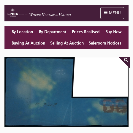
Toggle naviga
MENU
By Location
By Department
Prices Realised
Buy Now
Buying At Auction
Selling At Auction
Saleroom Notices