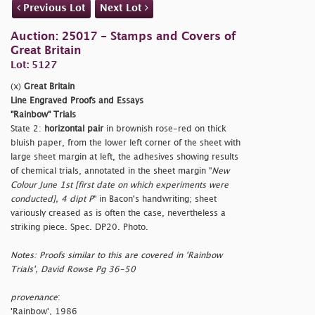
Previous Lot
Next Lot
Auction: 25017 - Stamps and Covers of
Great Britain
Lot: 5127
(x)
Great Britain
Line Engraved Proofs and Essays
"Rainbow" Trials
State 2:
horizontal pair
in brownish rose-red on thick
bluish paper, from the lower left corner of the sheet with
large sheet margin at left, the adhesives showing results
of chemical trials, annotated in the sheet margin "
New
Colour June 1st [first date on which experiments were
conducted], 4 dipt P
" in Bacon's handwriting; sheet
variously creased as is often the case, nevertheless a
striking piece. Spec. DP20. Photo.
Notes: Proofs similar to this are covered in 'Rainbow
Trials', David Rowse Pg 36-50
provenance
:
'Rainbow', 1986