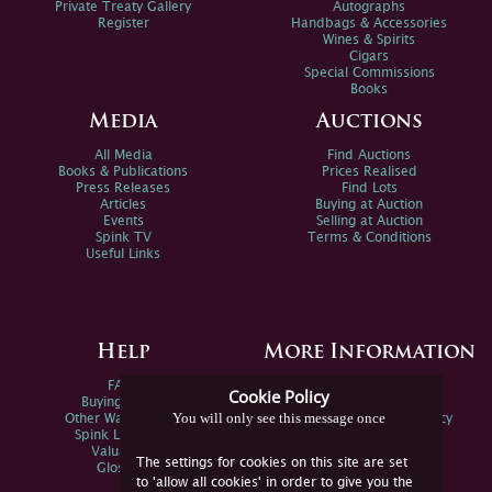
Private Treaty Gallery
Autographs
Register
Handbags & Accessories
Wines & Spirits
Cigars
Special Commissions
Books
Media
Auctions
All Media
Find Auctions
Books & Publications
Prices Realised
Press Releases
Find Lots
Articles
Buying at Auction
Events
Selling at Auction
Spink TV
Terms & Conditions
Useful Links
Help
More Information
FAQs
Privacy Policy
Cookie Policy
Buying Online
Sitemap
You will only see this message once
Other Ways To Sell
Spink Environmental Policy
Spink Live Help
Valuations
The settings for cookies on this site are set
Glossary
to 'allow all cookies' in order to give you the