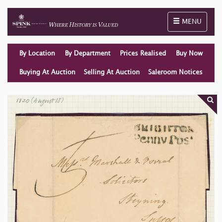
Toggle naviga
MENU
By Location
By Department
Prices Realised
Buy Now
Buying At Auction
Selling At Auction
Saleroom Notices