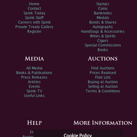
Home
Stamps
Contact
Coins
Spink Today
Banknotes
Spink Staff
Medals
Careers with Spink
Bonds & Shares
Private Treaty Gallery
Autographs
Register
Handbags & Accessories
Wines & Spirits
Cigars
Special Commissions
Books
Media
Auctions
All Media
Find Auctions
Books & Publications
Prices Realised
Press Releases
Find Lots
Articles
Buying at Auction
Events
Selling at Auction
Spink TV
Terms & Conditions
Useful Links
Help
More Information
FAQs
Privacy Policy
Cookie Policy