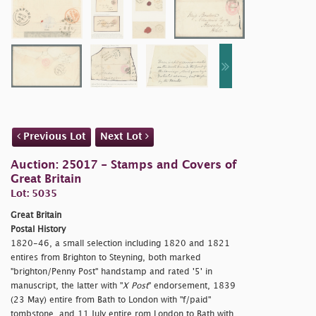
Previous Lot
Next Lot
Auction: 25017 - Stamps and Covers of
Great Britain
Lot: 5035
Great Britain
Postal History
1820-46, a small selection including 1820 and 1821
entires from Brighton to Steyning, both marked
"
brighton/Penny Post" handstamp and rated '5' in
manuscript, the latter with "
X Post
" endorsement, 1839
(23 May) entire from Bath to London with "
f/paid"
tombstone, and 11 July entire rom London to Bath with