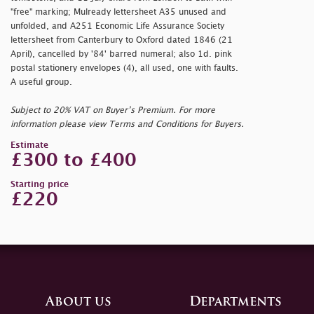
"
free" marking; Mulready lettersheet A35 unused and
unfolded, and A251 Economic Life Assurance Society
lettersheet from Canterbury to Oxford dated 1846 (21
April), cancelled by '84' barred numeral; also 1d. pink
postal stationery envelopes (4), all used, one with faults.
A useful group.
Subject to 20% VAT on Buyer’s Premium. For more
information please view Terms and Conditions for Buyers.
Estimate
£300 to £400
Starting price
£220
About us
Departments