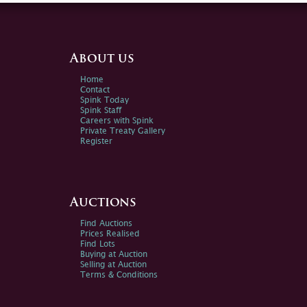
About us
Home
Contact
Spink Today
Spink Staff
Careers with Spink
Private Treaty Gallery
Register
Auctions
Find Auctions
Prices Realised
Find Lots
Buying at Auction
Selling at Auction
Terms & Conditions