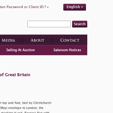
ten Password or Client ID ? »
English
Search
Media
About
Contact
Selling At Auction
Saleroom Notices
f Great Britain
 top and foot, tied by Christchurch
May) envelope to London, the