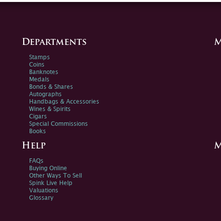
Departments
M
Stamps
Coins
Banknotes
Medals
Bonds & Shares
Autographs
Handbags & Accessories
Wines & Spirits
Cigars
Special Commissions
Books
Help
M
FAQs
Buying Online
Other Ways To Sell
Spink Live Help
Valuations
Glossary