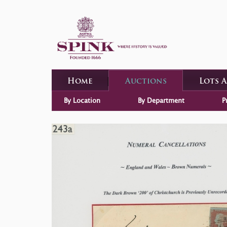
Home
Auctions
Lots 
By Location
By Department
P