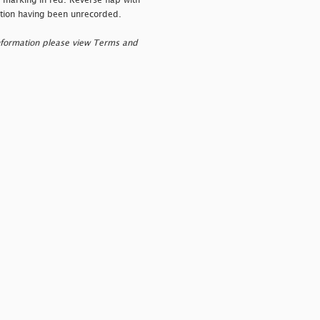
l marking in red. Reverse flap with
lation having been unrecorded.
nformation please view Terms and