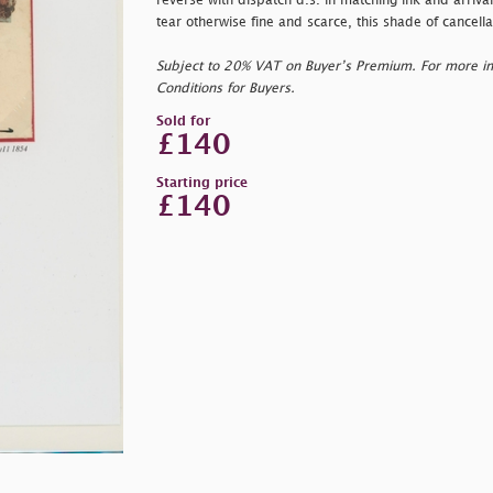
reverse with dispatch d.s. in matching ink and arriva
tear otherwise fine and scarce, this shade of cancel
Subject to 20% VAT on Buyer’s Premium. For more i
Conditions for Buyers.
Sold for
£140
Starting price
£140