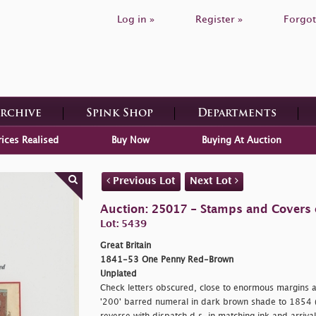
Log in »
Register »
Forgot
Archive
Spink Shop
Departments
rices Realised
Buy Now
Buying At Auction
Previous Lot
Next Lot
Auction: 25017 - Stamps and Covers o
Lot: 5439
Great Britain
1841-53 One Penny Red-Brown
Unplated
Check letters obscured, close to enormous margins at
'200' barred numeral in dark brown shade to 1854 (