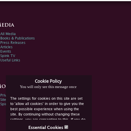
edia
All Media
Books & Publications
Press Releases
Articles
Events
Spink TV
Useful Links
Cookie Policy
ore Information
You will only see this message once
Privacy Policy
The settings for cookies on this site are set
Sitemap
to 'allow all cookies' in order to give you the
Spink Environmental Policy
best possible experience when using the
site. By continuing without changing these
settings, you are consenting to this. If you do
not consent, you must disable the cookies or
Essential Cookies
refrain from using the site.