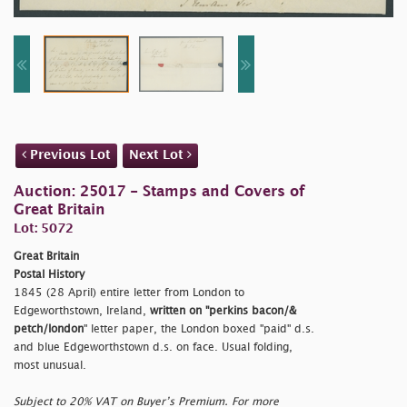
Previous Lot
Next Lot
Auction: 25017 - Stamps and Covers of
Great Britain
Lot: 5072
Great Britain
Postal History
1845 (28 April) entire letter from London to
Edgeworthstown, Ireland,
written on "
perkins bacon/&
petch/london
" letter paper, the London boxed "
paid" d.s.
and blue Edgeworthstown d.s. on face. Usual folding,
most unusual.
Subject to 20% VAT on Buyer’s Premium. For more