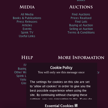
Books
Media
Auctions
All Media
Find Auctions
Books & Publications
Prices Realised
Press Releases
Find Lots
Articles
Buying at Auction
Events
Selling at Auction
Spink TV
Terms & Conditions
Useful Links
Help
More Information
FAQs
Privacy Policy
Cookie Policy
Buying Online
Sitemap
You will only see this message once
Other Ways To Sell
Spink Environmental Policy
Spink Live Help
Valuations
The settings for cookies on this site are set
Glossary
to 'allow all cookies' in order to give you the
best possible experience when using the
site. By continuing without changing these
settings, you are consenting to this. If you do
not consent, you must disable the cookies or
Essential Cookies