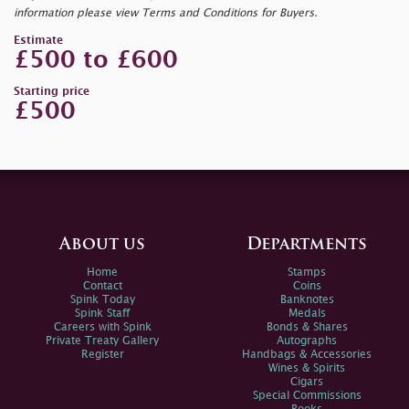
information please view Terms and Conditions for Buyers.
Estimate
£500 to £600
Starting price
£500
About us
Departments
Home
Stamps
Contact
Coins
Spink Today
Banknotes
Spink Staff
Medals
Careers with Spink
Bonds & Shares
Private Treaty Gallery
Autographs
Register
Handbags & Accessories
Wines & Spirits
Cigars
Special Commissions