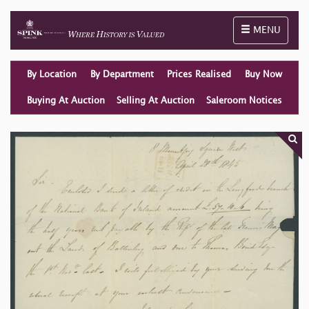
Toggle naviga
MENU
By Location
By Department
Prices Realised
Buy Now
Buying At Auction
Selling At Auction
Saleroom Notices