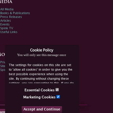
edia
All Media
Books & Publications
Press Releases
Articles
Events
Spink TV
Useful Links
Cookie Policy
ore Information
You will only see this message once
Privacy Policy
The settings for cookies on this site are set
Sitemap
to 'allow all cookies' in order to give you the
Spink Environmental Policy
best possible experience when using the
site. By continuing without changing these
settings, you are consenting to this. If you do
not consent, you must disable the cookies or
Essential Cookies
refrain from using the site.
Marketing Cookies
Accept and Continue
tagram