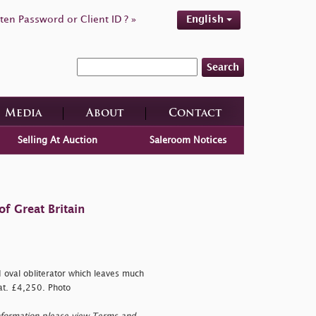
ten Password or Client ID ? »
English
Search
Media
About
Contact
Selling At Auction
Saleroom Notices
f Great Britain
d oval obliterator which leaves much
Cat. £4,250. Photo