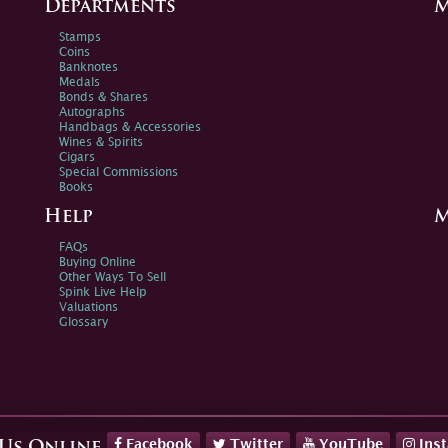
Departments
M
Stamps
Coins
Banknotes
Medals
Bonds & Shares
Autographs
Handbags & Accessories
Wines & Spirits
Cigars
Special Commissions
Books
Help
M
FAQs
Buying Online
Other Ways To Sell
Spink Live Help
Valuations
Glossary
Facebook
Twitter
YouTube
Ins