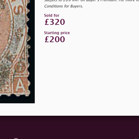
Subject to 20% VAT on Buyer’s Premium. For more i
Conditions for Buyers.
Sold for
£320
Starting price
£200