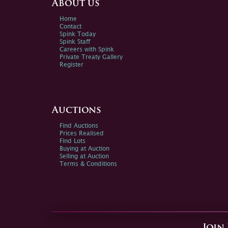
About us
Home
Contact
Spink Today
Spink Staff
Careers with Spink
Private Treaty Gallery
Register
Auctions
Find Auctions
Prices Realised
Find Lots
Buying at Auction
Selling at Auction
Terms & Conditions