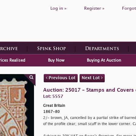
Log in »
Register »
Forgot
Archive
Spink Shop
Departments
rices Realised
Buy Now
Buying At Auction
Previous Lot
Next Lot
Auction: 25017 - Stamps and Covers o
Lot: 5557
Great Britain
1867-80
2/- brown, JA, cancelled by a partial strike of barre
of the profile clear; small scuff in the lower corner. 