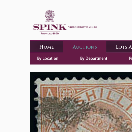
Home
Auctions
Lots 
By Location
By Department
P