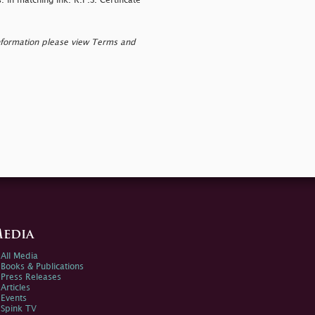
in matching ink. R.P.S. Certificate
nformation please view Terms and
edia
All Media
Books & Publications
Press Releases
Articles
Events
Spink TV