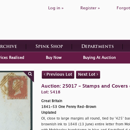
Log in »
Register »
Forgot
Archive
Spink Shop
Departments
rices Realised
Buy Now
Buying At Auction
Previous Lot
Next Lot
Auction: 25017 - Stamps and Covers o
Lot: 5418
Great Britain
1841-53 One Penny Red-Brown
Unplated
OI, close to large margins all round, tied by '425' b
brownish ink to 1848 (13 June) entire letter from Mo