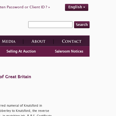
ten Password or Client ID ? »
English
Search
Media
About
Contact
Selling At Auction
Saleroom Notices
f Great Britain
arred numeral of Knutsford in
bberley to Knutsford, the reverse