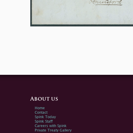
About us
Home
Contact
Spink Today
Spink Staff
Careers with Spink
Private Treaty Gallery