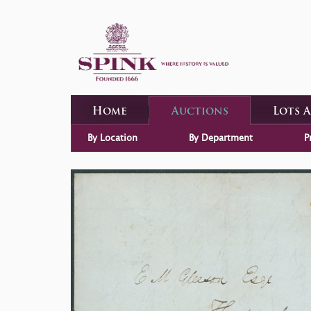
Home
Auctions
Lots 
By Location
By Department
P