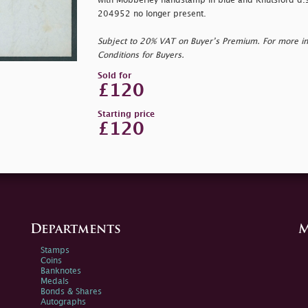
with Mobberley handstamp in blue and Knutsford d.s. 
204952 no longer present.
Subject to 20% VAT on Buyer’s Premium. For more i
Conditions for Buyers.
Sold for
£120
Starting price
£120
Departments
M
Stamps
Coins
Banknotes
Medals
Bonds & Shares
Autographs