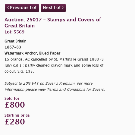
Previous Lot
Next Lot
Auction: 25017 - Stamps and Covers of
Great Britain
Lot: 5569
Great Britain
1867-83
Watermark Anchor, Blued Paper
£5 orange, AC cancelled by St. Martins le Grand 1883 (3
July) c.d.s.; partly cleaned crayon mark and some loss of
colour. S.G. 133.
Subject to 20% VAT on Buyer’s Premium. For more
information please view Terms and Conditions for Buyers.
Sold for
£800
Starting price
£280