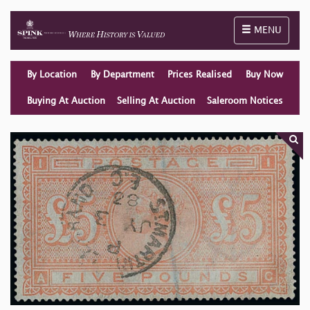
Toggle naviga
MENU
By Location
By Department
Prices Realised
Buy Now
Buying At Auction
Selling At Auction
Saleroom Notices