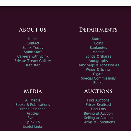
About us
Departments
Home
Stamps
Contact
Coins
Spink Today
Banknotes
Spink Staff
Medals
Careers with Spink
Bonds & Shares
Private Treaty Gallery
Autographs
Register
Handbags & Accessories
Wines & Spirits
Cigars
Special Commissions
Books
Media
Auctions
All Media
Find Auctions
Books & Publications
Prices Realised
Press Releases
Find Lots
Articles
Buying at Auction
Events
Selling at Auction
Spink TV
Terms & Conditions
Useful Links