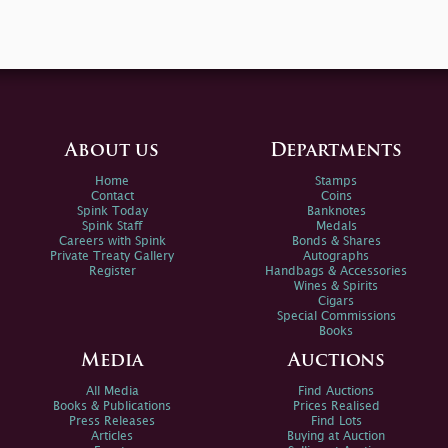
About us
Departments
Home
Stamps
Contact
Coins
Spink Today
Banknotes
Spink Staff
Medals
Careers with Spink
Bonds & Shares
Private Treaty Gallery
Autographs
Register
Handbags & Accessories
Wines & Spirits
Cigars
Special Commissions
Books
Media
Auctions
All Media
Find Auctions
Books & Publications
Prices Realised
Press Releases
Find Lots
Articles
Buying at Auction