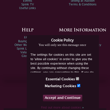
Events
Selling at Auction
Spink TV
Terms & Conditions
Useful Links
Help
More Information
FAQs
Privacy Policy
Cookie Policy
Buying Online
Sitemap
You will only see this message once
Other Ways To Sell
Spink Environmental Policy
Spink Live Help
Valuations
The settings for cookies on this site are set
Glossary
to 'allow all cookies' in order to give you the
best possible experience when using the
site. By continuing without changing these
settings, you are consenting to this. If you do
not consent, you must disable the cookies or
Essential Cookies
refrain from using the site.
Join Us Online
Marketing Cookies
Facebook
Twitter
Accept and Continue
YouTube
Instagram
Find out more about cookies
»