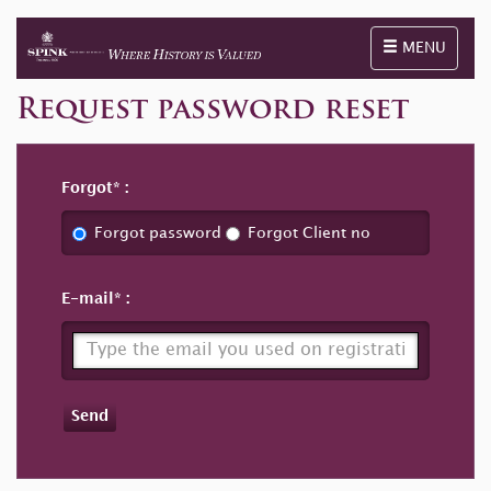
Toggle naviga
MENU
Request password reset
Forgot
Forgot password
Forgot Client no
E-mail
Send