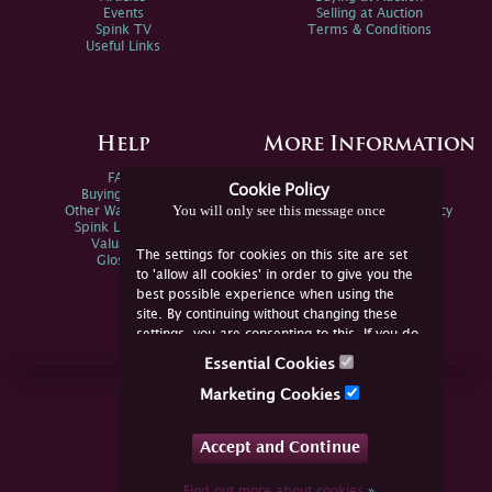
Events
Selling at Auction
Spink TV
Terms & Conditions
Useful Links
Help
More Information
FAQs
Privacy Policy
Cookie Policy
Buying Online
Sitemap
You will only see this message once
Other Ways To Sell
Spink Environmental Policy
Spink Live Help
Valuations
The settings for cookies on this site are set
Glossary
to 'allow all cookies' in order to give you the
best possible experience when using the
site. By continuing without changing these
settings, you are consenting to this. If you do
not consent, you must disable the cookies or
Essential Cookies
refrain from using the site.
Join Us Online
Marketing Cookies
Facebook
Twitter
Accept and Continue
YouTube
Instagram
Find out more about cookies
»