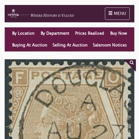
Toggle naviga
MENU
By Location
By Department
Prices Realised
Buy Now
Buying At Auction
Selling At Auction
Saleroom Notices