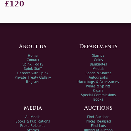
£120
About us
Departments
Home
Stamps
Contact
Coins
Spink Today
Banknotes
Spink Staff
Medals
Careers with Spink
Bonds & Shares
Private Treaty Gallery
Autographs
Register
Handbags & Accessories
Wines & Spirits
Cigars
Special Commissions
Books
Media
Auctions
All Media
Find Auctions
Books & Publications
Prices Realised
Press Releases
Find Lots
Articles
Buying at Auction