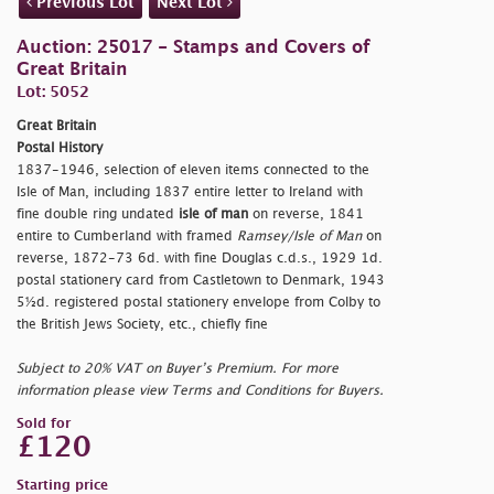
Previous Lot
Next Lot
Auction: 25017 - Stamps and Covers of
Great Britain
Lot: 5052
Great Britain
Postal History
1837-1946, selection of eleven items connected to the
Isle of Man, including 1837 entire letter to Ireland with
fine double ring undated
isle of man
on reverse, 1841
entire to Cumberland with framed
Ramsey/Isle of Man
on
reverse, 1872-73 6d. with fine Douglas c.d.s., 1929 1d.
postal stationery card from Castletown to Denmark, 1943
5½d. registered postal stationery envelope from Colby to
the British Jews Society, etc., chiefly fine
Subject to 20% VAT on Buyer’s Premium. For more
information please view Terms and Conditions for Buyers.
Sold for
£120
Starting price