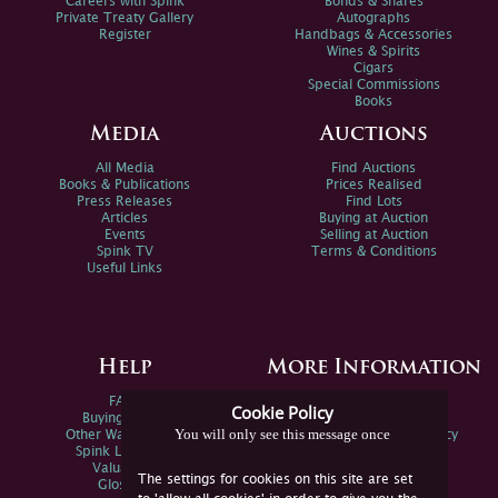
Careers with Spink
Bonds & Shares
Private Treaty Gallery
Autographs
Register
Handbags & Accessories
Wines & Spirits
Cigars
Special Commissions
Books
Media
Auctions
All Media
Find Auctions
Books & Publications
Prices Realised
Press Releases
Find Lots
Articles
Buying at Auction
Events
Selling at Auction
Spink TV
Terms & Conditions
Useful Links
Help
More Information
FAQs
Privacy Policy
Cookie Policy
Buying Online
Sitemap
You will only see this message once
Other Ways To Sell
Spink Environmental Policy
Spink Live Help
Valuations
The settings for cookies on this site are set
Glossary