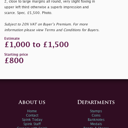
2, close to large margins all round, very slight foxing in
upper left third otherwise a superb impression and
scarce. Spec. £5,500. Photo.
Subject to 20% VAT on Buyer’s Premium. For more
information please view Terms and Conditions for Buyers.
Estimate
£1,000 to £1,500
Starting price
£800
About us
Departments
Home
Stamps
Contact
Coins
Spink Today
Banknotes
Spink Staff
Medals