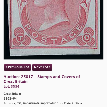
Previous Lot
Next Lot
Auction: 25017 - Stamps and Covers of
Great Britain
Lot: 5534
Great Britain
1862-64
3d. rose, TG,
imperforate imprimatur
from Plate 2, State