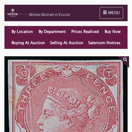
Toggle naviga
MENU
By Location
By Department
Prices Realised
Buy Now
Buying At Auction
Selling At Auction
Saleroom Notices