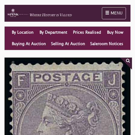
Toggle naviga
MENU
By Location
By Department
Prices Realised
Buy Now
Buying At Auction
Selling At Auction
Saleroom Notices