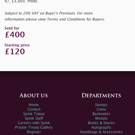
97, £3,800. Photo
Subject to 20% VAT on Buyer’s Premium. For more
information please view Terms and Conditions for Buyers.
Sold for
£400
Starting price
£120
About us
Departments
Home
Stamps
Contact
Coins
Spink Today
Banknotes
Spink Staff
Medals
Careers with Spink
Bonds & Shares
Private Treaty Gallery
Autographs
Register
Handbags & Accessories