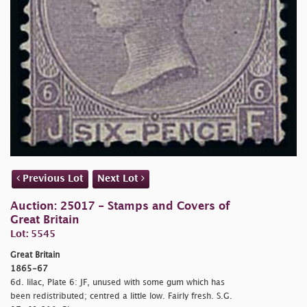
Previous Lot
Next Lot
Auction: 25017 - Stamps and Covers of
Great Britain
Lot: 5545
Great Britain
1865-67
6d. lilac, Plate 6: JF, unused with some gum which has
been redistributed; centred a little low. Fairly fresh. S.G.