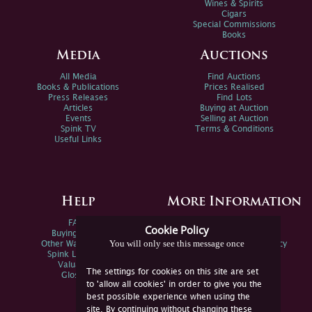
Wines & Spirits
Cigars
Special Commissions
Books
Media
Auctions
All Media
Find Auctions
Books & Publications
Prices Realised
Press Releases
Find Lots
Articles
Buying at Auction
Events
Selling at Auction
Spink TV
Terms & Conditions
Useful Links
Help
More Information
FAQs
Privacy Policy
Cookie Policy
Buying Online
Sitemap
You will only see this message once
Other Ways To Sell
Spink Environmental Policy
Spink Live Help
Valuations
The settings for cookies on this site are set
Glossary
to 'allow all cookies' in order to give you the
best possible experience when using the
site. By continuing without changing these