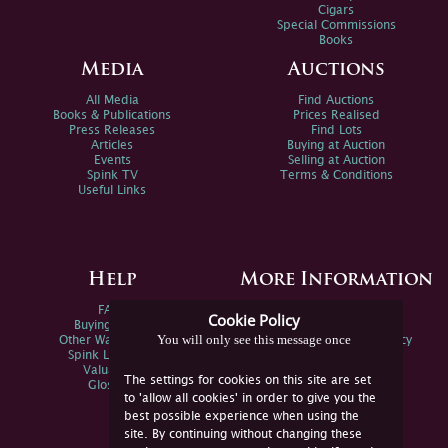
Cigars
Special Commissions
Books
Media
Auctions
All Media
Find Auctions
Books & Publications
Prices Realised
Press Releases
Find Lots
Articles
Buying at Auction
Events
Selling at Auction
Spink TV
Terms & Conditions
Useful Links
Help
More Information
FAQs
Privacy Policy
Cookie Policy
Buying Online
Sitemap
You will only see this message once
Other Ways To Sell
Spink Environmental Policy
Spink Live Help
Valuations
The settings for cookies on this site are set
Glossary
to 'allow all cookies' in order to give you the
best possible experience when using the
site. By continuing without changing these