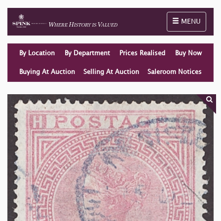
Toggle naviga
MENU
By Location
By Department
Prices Realised
Buy Now
Buying At Auction
Selling At Auction
Saleroom Notices