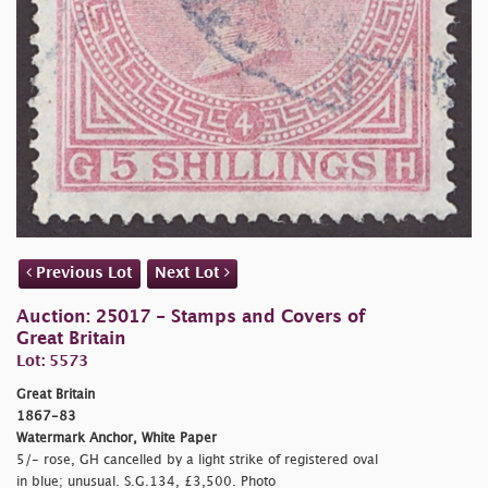
Previous Lot
Next Lot
Auction: 25017 - Stamps and Covers of
Great Britain
Lot: 5573
Great Britain
1867-83
Watermark Anchor, White Paper
5/- rose, GH cancelled by a light strike of registered oval
in blue; unusual. S.G.134, £3,500. Photo