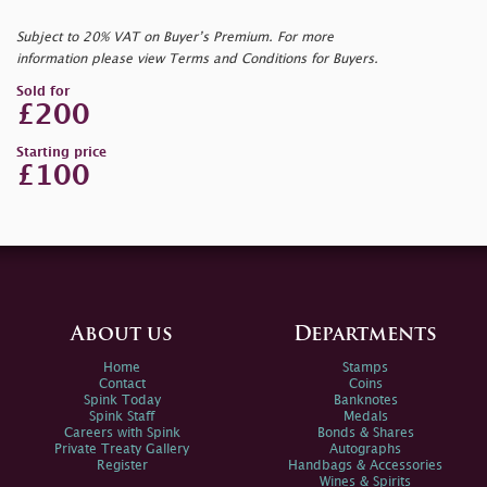
Subject to 20% VAT on Buyer’s Premium. For more
information please view Terms and Conditions for Buyers.
Sold for
£200
Starting price
£100
About us
Departments
Home
Stamps
Contact
Coins
Spink Today
Banknotes
Spink Staff
Medals
Careers with Spink
Bonds & Shares
Private Treaty Gallery
Autographs
Register
Handbags & Accessories
Wines & Spirits