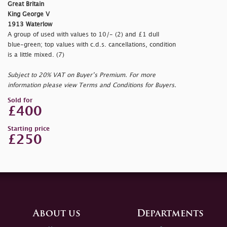
Great Britain
King George V
1913 Waterlow
A group of used with values to 10/- (2) and £1 dull
blue-green; top values with c.d.s. cancellations, condition
is a little mixed. (7)
Subject to 20% VAT on Buyer’s Premium. For more
information please view Terms and Conditions for Buyers.
Sold for
£400
Starting price
£250
About us
Departments