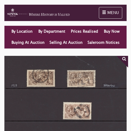
Toggle naviga
MENU
By Location
By Department
Prices Realised
Buy Now
Buying At Auction
Selling At Auction
Saleroom Notices