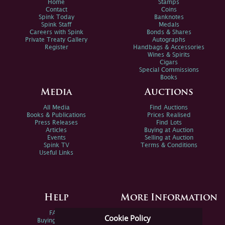
Home
Stamps
Contact
Coins
Spink Today
Banknotes
Spink Staff
Medals
Careers with Spink
Bonds & Shares
Private Treaty Gallery
Autographs
Register
Handbags & Accessories
Wines & Spirits
Cigars
Special Commissions
Books
Media
Auctions
All Media
Find Auctions
Books & Publications
Prices Realised
Press Releases
Find Lots
Articles
Buying at Auction
Events
Selling at Auction
Spink TV
Terms & Conditions
Useful Links
Help
More Information
FAQs
Privacy Policy
Cookie Policy
Buying Online
Sitemap