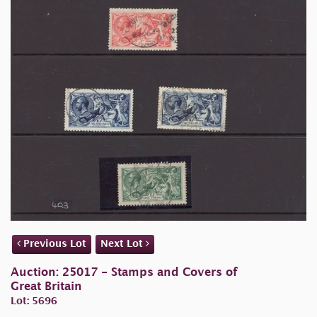
Previous Lot
Next Lot
Auction: 25017 - Stamps and Covers of
Great Britain
Lot: 5696