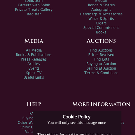
Spink Staff
Medals
Careers with Spink
Bonds & Shares
Private Treaty Gallery
Autographs
Register
Handbags & Accessories
Wines & Spirits
Cigars
Special Commissions
Books
Media
Auctions
All Media
Find Auctions
Books & Publications
Prices Realised
Press Releases
Find Lots
Articles
Buying at Auction
Events
Selling at Auction
Spink TV
Terms & Conditions
Useful Links
Help
More Information
FAQs
Privacy Policy
Cookie Policy
Buying Online
Sitemap
You will only see this message once
Other Ways To Sell
Spink Environmental Policy
Spink Live Help
Valuations
The settings for cookies on this site are set