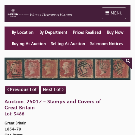
Toggle naviga
MENU
By Location
By Department
Prices Realised
Buy Now
Buying At Auction
Selling At Auction
Saleroom Notices
Previous Lot
Next Lot
Auction: 25017 - Stamps and Covers of
Great Britain
Lot: 5488
Great Britain
1864-79