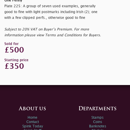
One Penny
Plate 225: A group of seven used examples, generally
good to fine with light postmarks including Irish (2); one
with a few clipped perfs., otherwise good to fine
Subject to 20% VAT on Buyer’s Premium. For more
information please view Terms and Conditions for Buyers.
Sold for
£500
Starting price
£350
About us
Departments
Home
Stamps
Contact
Coins
Spink Today
Banknotes