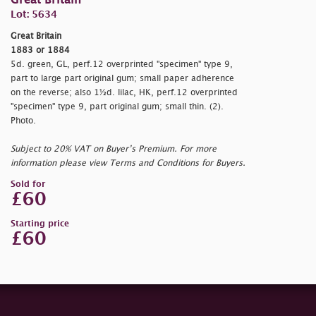
Great Britain
Lot: 5634
Great Britain
1883 or 1884
5d. green, GL, perf.12 overprinted "
specimen" type 9,
part to large part original gum; small paper adherence
on the reverse; also 1½d. lilac, HK, perf.12 overprinted
"
specimen" type 9, part original gum; small thin. (2).
Photo.
Subject to 20% VAT on Buyer’s Premium. For more
information please view Terms and Conditions for Buyers.
Sold for
£60
Starting price
£60