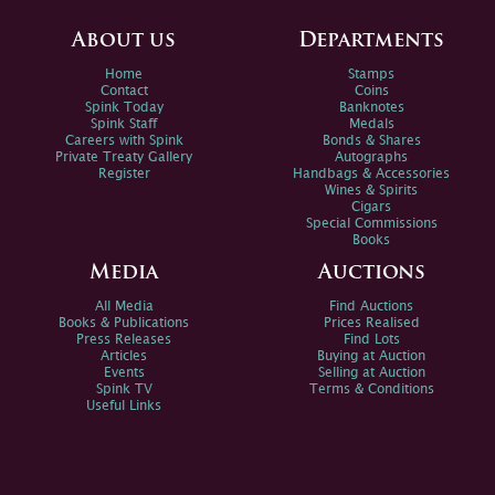
About us
Departments
Home
Stamps
Contact
Coins
Spink Today
Banknotes
Spink Staff
Medals
Careers with Spink
Bonds & Shares
Private Treaty Gallery
Autographs
Register
Handbags & Accessories
Wines & Spirits
Cigars
Special Commissions
Books
Media
Auctions
All Media
Find Auctions
Books & Publications
Prices Realised
Press Releases
Find Lots
Articles
Buying at Auction
Events
Selling at Auction
Spink TV
Terms & Conditions
Useful Links