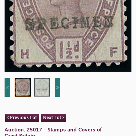
Previous Lot
Next Lot
Auction: 25017 - Stamps and Covers of