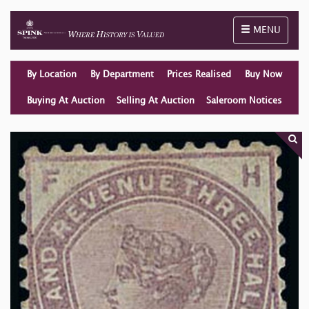
Toggle naviga
MENU
By Location
By Department
Prices Realised
Buy Now
Buying At Auction
Selling At Auction
Saleroom Notices