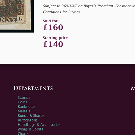
Subject to 20% VAT on Buyer’s Premium. For more i
Conditions for Buyers.
Sold for
£160
Starting price
£140
Departments
M
Stamps
Coins
Banknotes
Medals
Bonds & Shares
Autographs
Handbags & Accessories
Wines & Spirits
Cigars