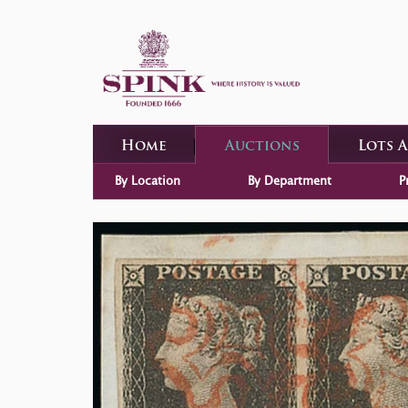
Home
Auctions
Lots 
By Location
By Department
P