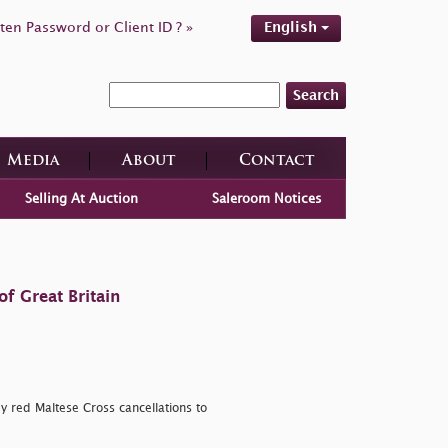
ten Password or Client ID ? »
English
Search
Media
About
Contact
Selling At Auction
Saleroom Notices
f Great Britain
by red Maltese Cross cancellations to