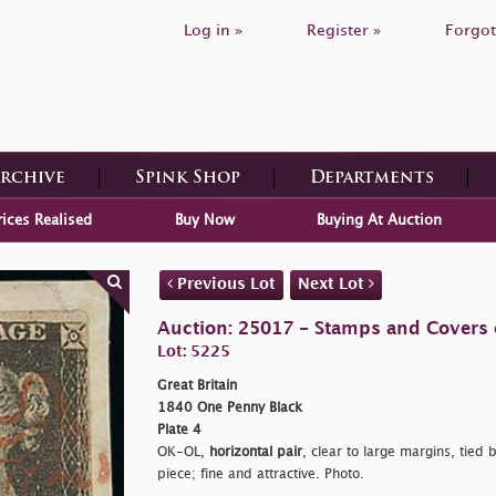
Log in »
Register »
Forgot
Archive
Spink Shop
Departments
rices Realised
Buy Now
Buying At Auction
Previous Lot
Next Lot
Auction: 25017 - Stamps and Covers o
Lot: 5225
Great Britain
1840 One Penny Black
Plate 4
OK-OL,
horizontal pair
, clear to large margins, tied 
piece; fine and attractive. Photo.