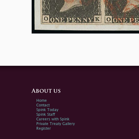
About us
Home
Contact
Spink Today
Spink Staff
Careers with Spink
Private Treaty Gallery
Register