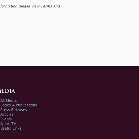
nformation please view Terms and
edia
All Media
Books & Publications
Press Releases
Articles
Events
Spink TV
Useful Links