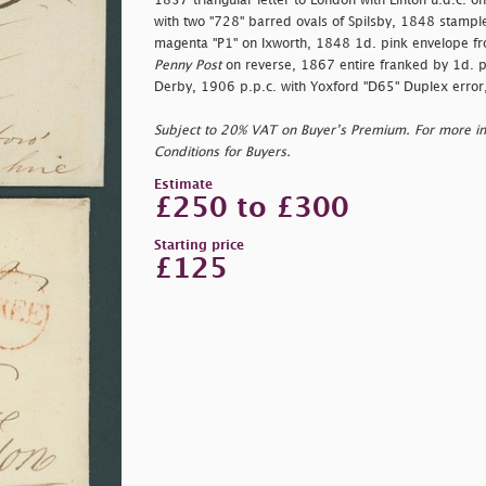
1837 triangular letter to London with Linton u.d.c. 
with two "728" barred ovals of Spilsby, 1848 stamples
magenta "P1" on Ixworth, 1848 1d. pink envelope f
Penny Post
on reverse, 1867 entire franked by 1d. p
Derby, 1906 p.p.c. with Yoxford "D65" Duplex error, 
Subject to 20% VAT on Buyer’s Premium. For more i
Conditions for Buyers.
Estimate
£250 to £300
Starting price
£125