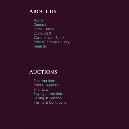
About us
Home
Contact
Spink Today
Spink Staff
Careers with Spink
Private Treaty Gallery
Register
Auctions
Find Auctions
Prices Realised
Find Lots
Buying at Auction
Selling at Auction
Terms & Conditions