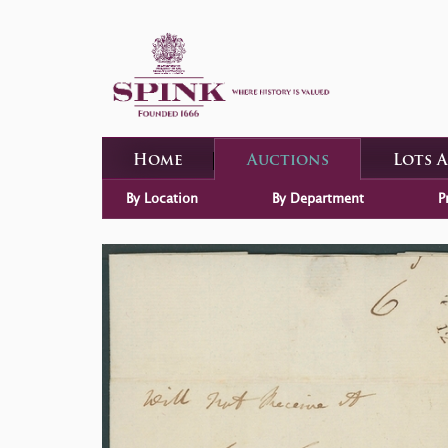
Home
Auctions
Lots 
By Location
By Department
P