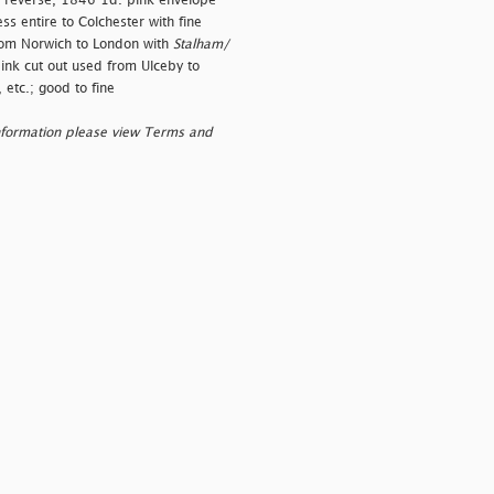
on reverse, 1846 1d. pink envelope
s entire to Colchester with fine
rom Norwich to London with
Stalham/
ink cut out used from Ulceby to
etc.; good to fine
nformation please view Terms and