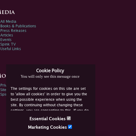
edia
All Media
Books & Publications
Press Releases
Articles
Events
Spink TV
Useful Links
Cookie Policy
ore Information
You will only see this message once
Privacy Policy
The settings for cookies on this site are set
Sitemap
to 'allow all cookies' in order to give you the
Spink Environmental Policy
best possible experience when using the
site. By continuing without changing these
settings, you are consenting to this. If you do
not consent, you must disable the cookies or
Essential Cookies
refrain from using the site.
Marketing Cookies