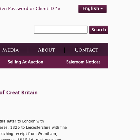
ten Password or Client ID ? »
English
Search
Media
About
Contact
Selling At Auction
Saleroom Notices
f Great Britain
re letter to London with
rse, 1826 to Leicestershire with fine
oaching receipt from Wrentham,