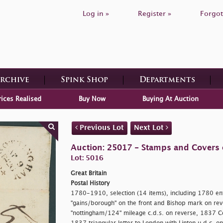
Log in »
Register »
Forgot
Archive
Spink Shop
Departments
rices Realised
Buy Now
Buying At Auction
Previous Lot
Next Lot
Auction: 25017 - Stamps and Covers o
Lot: 5016
Great Britain
Postal History
1780-1910, selection (14 items), including 1780 enti
"gains/borough" on the front and Bishop mark on reve
"nottingham/124" mileage c.d.s. on reverse, 1837 C