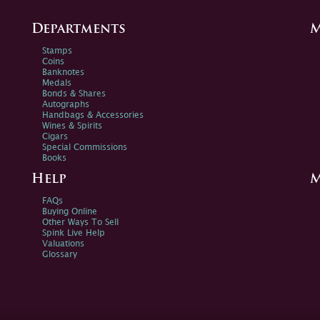
Departments
M
Stamps
Coins
Banknotes
Medals
Bonds & Shares
Autographs
Handbags & Accessories
Wines & Spirits
Cigars
Special Commissions
Books
Help
M
FAQs
Buying Online
Other Ways To Sell
Spink Live Help
Valuations
Glossary