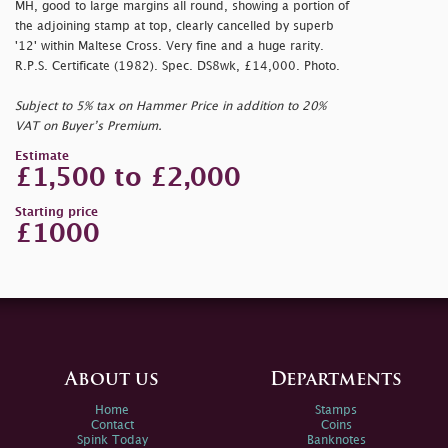
MH, good to large margins all round, showing a portion of
the adjoining stamp at top, clearly cancelled by superb
'12' within Maltese Cross. Very fine and a huge rarity.
R.P.S. Certificate (1982). Spec. DS8wk, £14,000. Photo.
Subject to 5% tax on Hammer Price in addition to 20%
VAT on Buyer’s Premium.
Estimate
£1,500 to £2,000
Starting price
£1000
About us
Departments
Home
Stamps
Contact
Coins
Spink Today
Banknotes