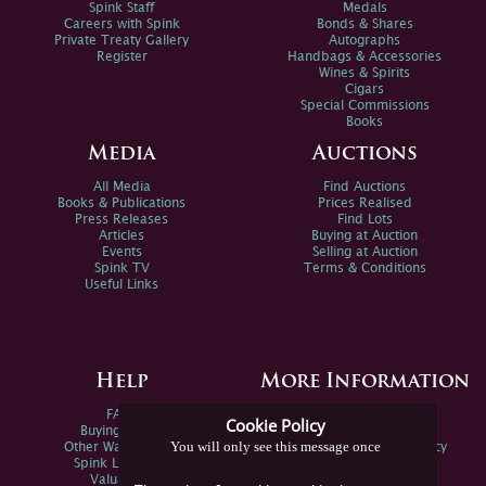
Spink Staff
Medals
Careers with Spink
Bonds & Shares
Private Treaty Gallery
Autographs
Register
Handbags & Accessories
Wines & Spirits
Cigars
Special Commissions
Books
Media
Auctions
All Media
Find Auctions
Books & Publications
Prices Realised
Press Releases
Find Lots
Articles
Buying at Auction
Events
Selling at Auction
Spink TV
Terms & Conditions
Useful Links
Help
More Information
FAQs
Privacy Policy
Cookie Policy
Buying Online
Sitemap
You will only see this message once
Other Ways To Sell
Spink Environmental Policy
Spink Live Help
Valuations