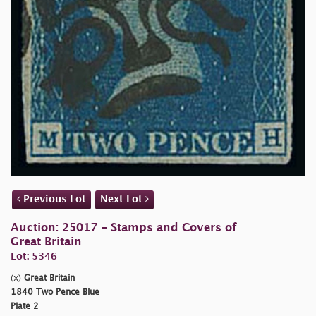
Previous Lot
Next Lot
Auction: 25017 - Stamps and Covers of
Great Britain
Lot: 5346
(x)
Great Britain
1840 Two Pence Blue
Plate 2