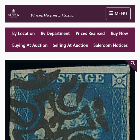
Toggle naviga
MENU
By Location
By Department
Prices Realised
Buy Now
Buying At Auction
Selling At Auction
Saleroom Notices