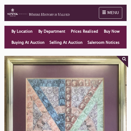
Toggle naviga
MENU
By Location
By Department
Prices Realised
Buy Now
Buying At Auction
Selling At Auction
Saleroom Notices