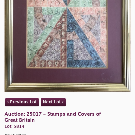
Previous Lot
Next Lot
Auction: 25017 - Stamps and Covers of
Great Britain
Lot: 5814