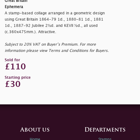
Great Britain
Ephemera
A stamp-based collage arranged in a geometric design
using Great Britain 1864-79 1d., 1880-81 1d., 1881
1d., 1887-92 Jubilee 2½d. and KEVII ½d., all used
(c.360x475mm.). Attractive.
Subject to 20% VAT on Buyer’s Premium. For more
information please view Terms and Conditions for Buyers.
Sold for
£110
Starting price
£30
About us
Departments
Home
Stamps