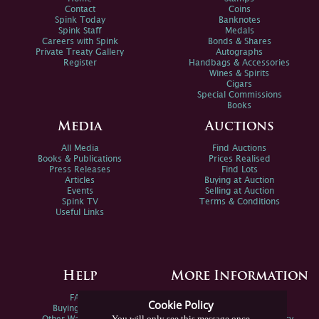
Contact
Coins
Spink Today
Banknotes
Spink Staff
Medals
Careers with Spink
Bonds & Shares
Private Treaty Gallery
Autographs
Register
Handbags & Accessories
Wines & Spirits
Cigars
Special Commissions
Books
Media
Auctions
All Media
Find Auctions
Books & Publications
Prices Realised
Press Releases
Find Lots
Articles
Buying at Auction
Events
Selling at Auction
Spink TV
Terms & Conditions
Useful Links
Help
More Information
FAQs
Privacy Policy
Cookie Policy
Buying Online
Sitemap
You will only see this message once