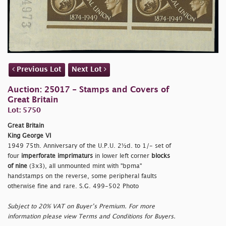
Previous Lot
Next Lot
Auction: 25017 - Stamps and Covers of
Great Britain
Lot: 5750
Great Britain
King George VI
1949 75th. Anniversary of the U.P.U. 2½d. to 1/- set of
four
imperforate imprimaturs
in lower left corner
blocks
of nine
(3x3), all unmounted mint with "
bpma"
handstamps on the reverse, some peripheral faults
otherwise fine and rare. S.G. 499-502 Photo
Subject to 20% VAT on Buyer’s Premium. For more
information please view Terms and Conditions for Buyers.