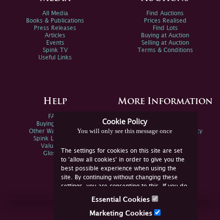
All Media
Find Auctions
Books & Publications
Prices Realised
Press Releases
Find Lots
Articles
Buying at Auction
Events
Selling at Auction
Spink TV
Terms & Conditions
Useful Links
Help
More Information
FAQs
Privacy Policy
Cookie Policy
Buying Online
Sitemap
You will only see this message once
Other Ways To Sell
Spink Environmental Policy
Spink Live Help
Valuations
The settings for cookies on this site are set
Glossary
to 'allow all cookies' in order to give you the
best possible experience when using the
site. By continuing without changing these
settings, you are consenting to this. If you do
not consent, you must disable the cookies or
Essential Cookies
refrain from using the site.
Join Us Online
Marketing Cookies