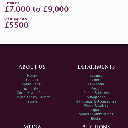
Estimate
£7,000 to £9,000
Starting price
£5500
About us
Departments
Home
Stamps
Contact
Coins
Spink Today
Banknotes
Spink Staff
Medals
Careers with Spink
Bonds & Shares
Private Treaty Gallery
Autographs
Register
Handbags & Accessories
Wines & Spirits
Cigars
Special Commissions
Books
Media
Auctions