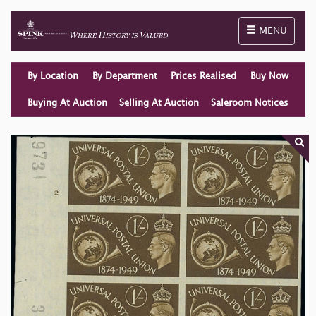
Toggle naviga
MENU
By Location
By Department
Prices Realised
Buy Now
Buying At Auction
Selling At Auction
Saleroom Notices