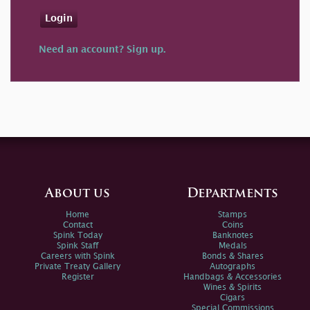
Login
Need an account? Sign up.
About us
Departments
Home
Stamps
Contact
Coins
Spink Today
Banknotes
Spink Staff
Medals
Careers with Spink
Bonds & Shares
Private Treaty Gallery
Autographs
Register
Handbags & Accessories
Wines & Spirits
Cigars
Special Commissions