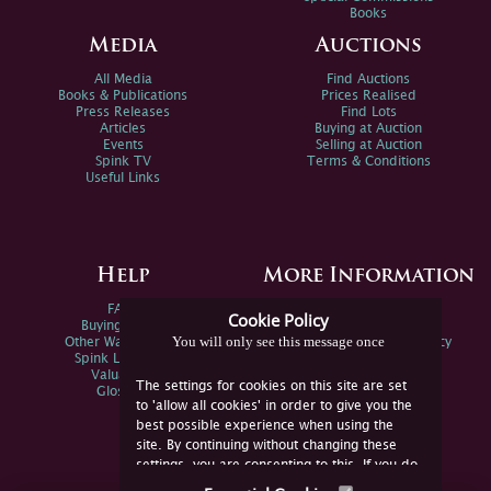
Books
Media
Auctions
All Media
Find Auctions
Books & Publications
Prices Realised
Press Releases
Find Lots
Articles
Buying at Auction
Events
Selling at Auction
Spink TV
Terms & Conditions
Useful Links
Help
More Information
FAQs
Privacy Policy
Cookie Policy
Buying Online
Sitemap
You will only see this message once
Other Ways To Sell
Spink Environmental Policy
Spink Live Help
Valuations
The settings for cookies on this site are set
Glossary
to 'allow all cookies' in order to give you the
best possible experience when using the
site. By continuing without changing these
settings, you are consenting to this. If you do
not consent, you must disable the cookies or