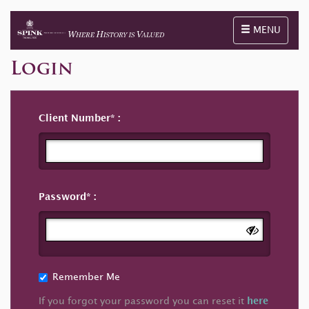
Toggle naviga
MENU
Login
Client Number
Password
Remember Me
If you forgot your password you can reset it
here