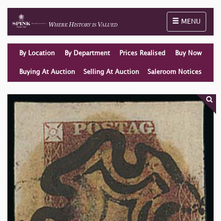
Toggle naviga
MENU
By Location
By Department
Prices Realised
Buy Now
Buying At Auction
Selling At Auction
Saleroom Notices