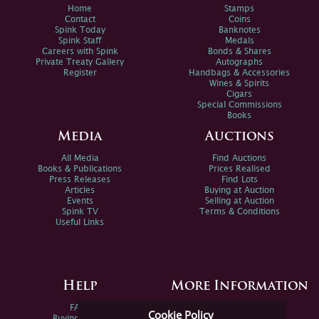
Home
Stamps
Contact
Coins
Spink Today
Banknotes
Spink Staff
Medals
Careers with Spink
Bonds & Shares
Private Treaty Gallery
Autographs
Register
Handbags & Accessories
Wines & Spirits
Cigars
Special Commissions
Books
Media
Auctions
All Media
Find Auctions
Books & Publications
Prices Realised
Press Releases
Find Lots
Articles
Buying at Auction
Events
Selling at Auction
Spink TV
Terms & Conditions
Useful Links
Help
More Information
FAQs
Privacy Policy
Cookie Policy
Buying Online
Sitemap