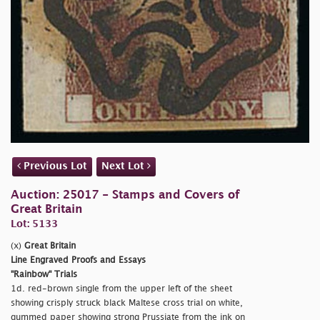
Previous Lot
Next Lot
Auction: 25017 - Stamps and Covers of
Great Britain
Lot: 5133
(x)
Great Britain
Line Engraved Proofs and Essays
"Rainbow" Trials
1d. red-brown single from the upper left of the sheet
showing crisply struck black Maltese cross trial on white,
gummed paper showing strong Prussiate from the ink on