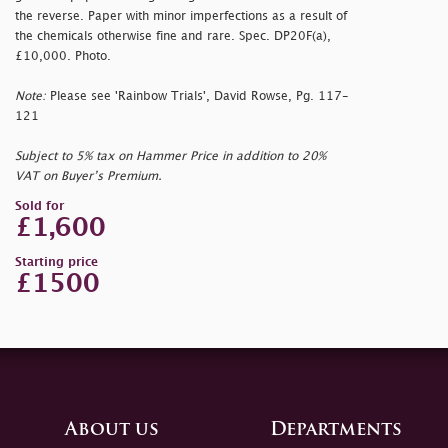
the reverse. Paper with minor imperfections as a result of
the chemicals otherwise fine and rare. Spec. DP20F(a),
£10,000. Photo.
Note:
Please see 'Rainbow Trials', David Rowse, Pg. 117-
121
Subject to 5% tax on Hammer Price in addition to 20%
VAT on Buyer’s Premium.
Sold for
£1,600
Starting price
£1500
About us
Departments